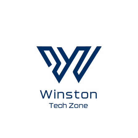
Skip
to
content