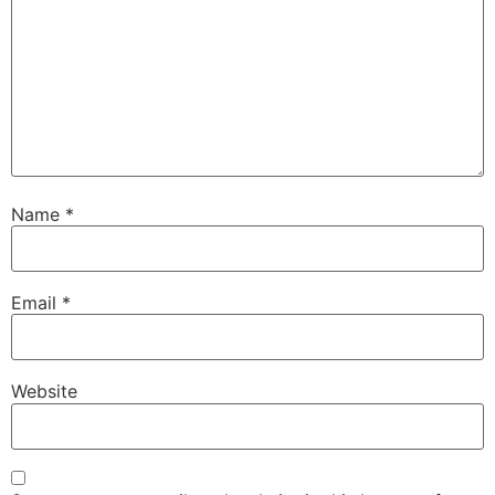
Name
*
Email
*
Website