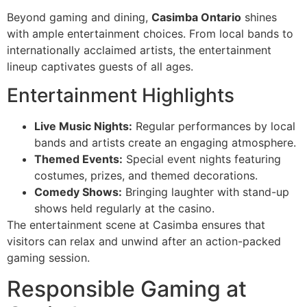
Beyond gaming and dining,
Casimba Ontario
shines
with ample entertainment choices. From local bands to
internationally acclaimed artists, the entertainment
lineup captivates guests of all ages.
Entertainment Highlights
Live Music Nights:
Regular performances by local
bands and artists create an engaging atmosphere.
Themed Events:
Special event nights featuring
costumes, prizes, and themed decorations.
Comedy Shows:
Bringing laughter with stand-up
shows held regularly at the casino.
The entertainment scene at Casimba ensures that
visitors can relax and unwind after an action-packed
gaming session.
Responsible Gaming at