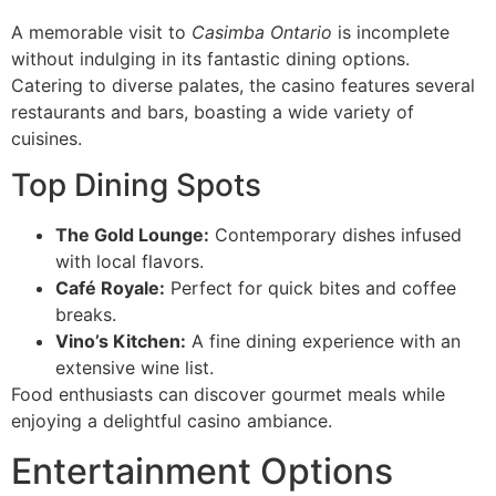
A memorable visit to
Casimba Ontario
is incomplete
without indulging in its fantastic dining options.
Catering to diverse palates, the casino features several
restaurants and bars, boasting a wide variety of
cuisines.
Top Dining Spots
The Gold Lounge:
Contemporary dishes infused
with local flavors.
Café Royale:
Perfect for quick bites and coffee
breaks.
Vino’s Kitchen:
A fine dining experience with an
extensive wine list.
Food enthusiasts can discover gourmet meals while
enjoying a delightful casino ambiance.
Entertainment Options