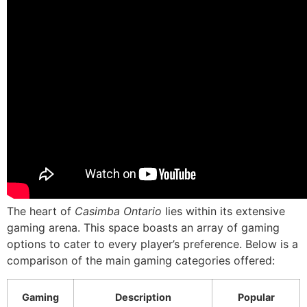
The heart of
Casimba Ontario
lies within its extensive
gaming arena. This space boasts an array of gaming
options to cater to every player’s preference. Below is a
comparison of the main gaming categories offered:
Gaming
Description
Popular