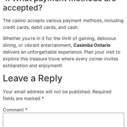
accepted?
The casino accepts various payment methods, including
credit cards, debit cards, and cash.
Whether you’re in it for the thrill of gaming, delicious
dining, or vibrant entertainment,
Casimba Ontario
delivers an unforgettable experience. Plan your visit to
explore this treasure trove where every corner invites
exhilaration and enjoyment!
Leave a Reply
Your email address will not be published.
Required
fields are marked
*
Comment
*