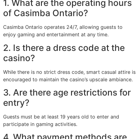
1. What are the operating hours
of Casimba Ontario?
Casimba Ontario operates 24/7, allowing guests to
enjoy gaming and entertainment at any time.
2. Is there a dress code at the
casino?
While there is no strict dress code, smart casual attire is
encouraged to maintain the casino’s upscale ambiance.
3. Are there age restrictions for
entry?
Guests must be at least 19 years old to enter and
participate in gaming activities.
4. What payment methods are