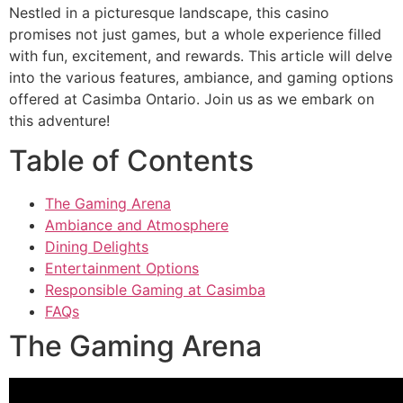
Nestled in a picturesque landscape, this casino
promises not just games, but a whole experience filled
with fun, excitement, and rewards. This article will delve
into the various features, ambiance, and gaming options
offered at Casimba Ontario. Join us as we embark on
this adventure!
Table of Contents
The Gaming Arena
Ambiance and Atmosphere
Dining Delights
Entertainment Options
Responsible Gaming at Casimba
FAQs
The Gaming Arena