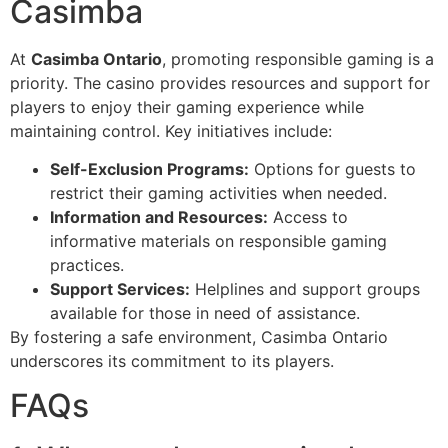
Casimba
At
Casimba Ontario
, promoting responsible gaming is a
priority. The casino provides resources and support for
players to enjoy their gaming experience while
maintaining control. Key initiatives include:
Self-Exclusion Programs:
Options for guests to
restrict their gaming activities when needed.
Information and Resources:
Access to
informative materials on responsible gaming
practices.
Support Services:
Helplines and support groups
available for those in need of assistance.
By fostering a safe environment, Casimba Ontario
underscores its commitment to its players.
FAQs