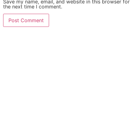
Save my name, email, and website in this browser for
the next time I comment.