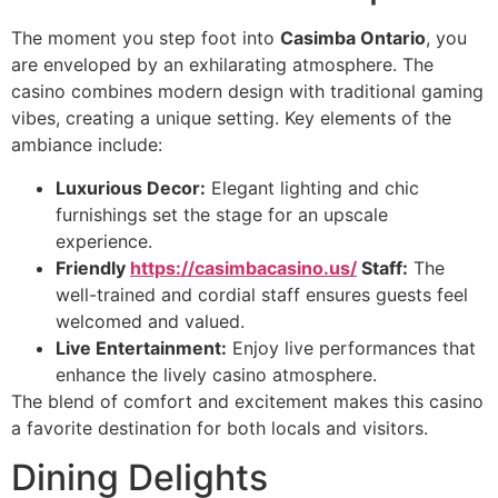
The moment you step foot into
Casimba Ontario
, you
are enveloped by an exhilarating atmosphere. The
casino combines modern design with traditional gaming
vibes, creating a unique setting. Key elements of the
ambiance include:
Luxurious Decor:
Elegant lighting and chic
furnishings set the stage for an upscale
experience.
Friendly
https://casimbacasino.us/
Staff:
The
well-trained and cordial staff ensures guests feel
welcomed and valued.
Live Entertainment:
Enjoy live performances that
enhance the lively casino atmosphere.
The blend of comfort and excitement makes this casino
a favorite destination for both locals and visitors.
Dining Delights