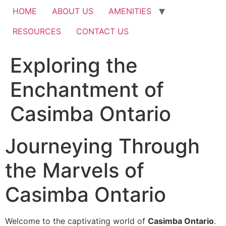
HOME
ABOUT US
AMENITIES
RESOURCES
CONTACT US
Exploring the
Enchantment of
Casimba Ontario
Journeying Through
the Marvels of
Casimba Ontario
Welcome to the captivating world of
Casimba Ontario
.