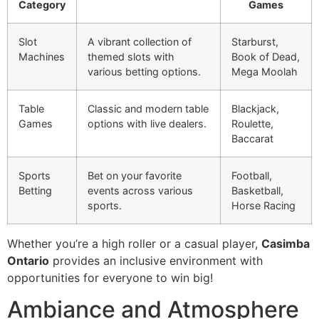
Category
Games
Slot
A vibrant collection of
Starburst,
Machines
themed slots with
Book of Dead,
various betting options.
Mega Moolah
Table
Classic and modern table
Blackjack,
Games
options with live dealers.
Roulette,
Baccarat
Sports
Bet on your favorite
Football,
Betting
events across various
Basketball,
sports.
Horse Racing
Whether you’re a high roller or a casual player,
Casimba
Ontario
provides an inclusive environment with
opportunities for everyone to win big!
Ambiance and Atmosphere