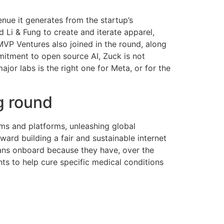
enue it generates from the startup’s
i & Fung to create and iterate apparel,
MVP Ventures also joined in the round, along
mitment to open source AI, Zuck is not
or labs is the right one for Meta, or for the
g round
ums and platforms, unleashing global
oward building a fair and sustainable internet
cians onboard because they have, over the
ghts to help cure specific medical conditions