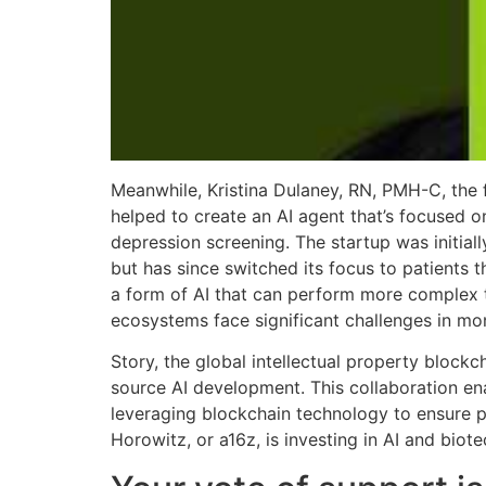
Meanwhile, Kristina Dulaney, RN, PMH-C, the 
helped to create an AI agent that’s focused
depression screening. The startup was initial
but has since switched its focus to patients
a form of AI that can perform more complex 
ecosystems face significant challenges in mon
Story, the global intellectual property blockc
source AI development. This collaboration ena
leveraging blockchain technology to ensure p
Horowitz, or a16z, is investing in AI and biot