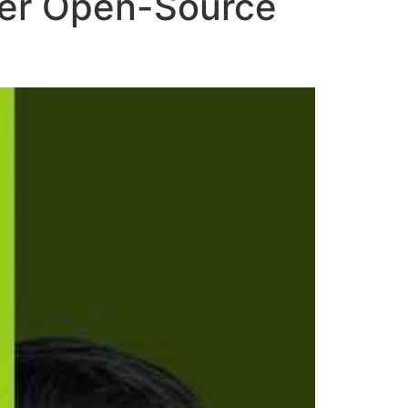
ower Open-Source