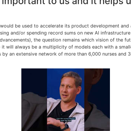
 important to us and it helps
g would be used to accelerate its product development and
raising and/or spending record sums on new AI infrastructu
dvancements), the question remains which vision of the fut
it will always be a multiplicity of models each with a smal
 by an extensive network of more than 6,000 nurses and 300