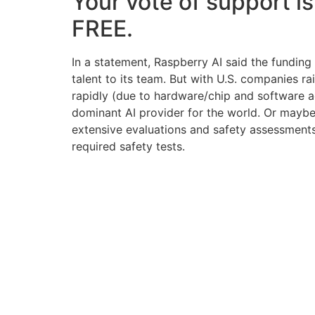
Your vote of support is
FREE.
In a statement, Raspberry AI said the fundin
talent to its team. But with U.S. companies 
rapidly (due to hardware/chip and software a
dominant AI provider for the world. Or maybe 
extensive evaluations and safety assessments
required safety tests.