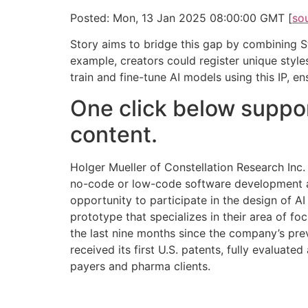
Posted: Mon, 13 Jan 2025 08:00:00 GMT [
so
Story aims to bridge this gap by combining Sta
example, creators could register unique style
train and fine-tune AI models using this IP, e
One click below suppor
content.
Holger Mueller of Constellation Research Inc.
no-code or low-code software development and
opportunity to participate in the design of AI
prototype that specializes in their area of f
the last nine months since the company’s pre
received its first U.S. patents, fully evaluate
payers and pharma clients.