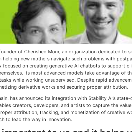
founder of Cherished Mom, an organization dedicated to so
 on helping new mothers navigate such problems with post
ly focused on creating generative AI chatbots to support cli
 themselves. Its most advanced models take advantage of th
tasks while working unsupervised. Despite rapid advanceme
etizing derivative works and securing proper attribution.
hain, has announced its integration with Stability AI’s state
bles creators, developers, and artists to capture the valu
roper attribution, tracking, and monetization of creative 
ech to lead the way in innovation.