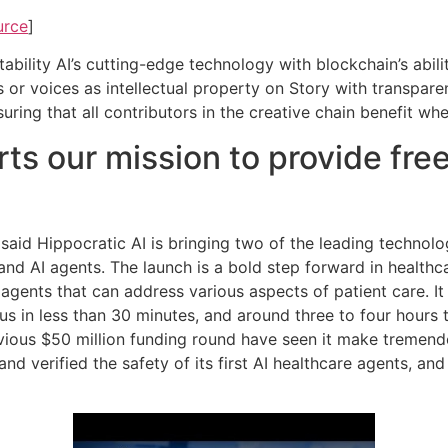
urce
]
bility AI’s cutting-edge technology with blockchain’s abilit
s or voices as intellectual property on Story with transpar
nsuring that all contributors in the creative chain benefit w
ts our mission to provide free
 said Hippocratic AI is bringing two of the leading technolo
 AI agents. The launch is a bold step forward in healthcare
 agents that can address various aspects of patient care. It
ocus in less than 30 minutes, and around three to four hours
vious $50 million funding round have seen it make tremendo
d and verified the safety of its first AI healthcare agents, a