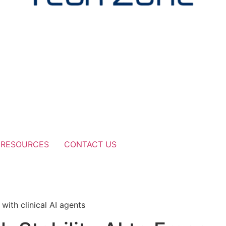
RESOURCES
CONTACT US
i
with clinical AI agents