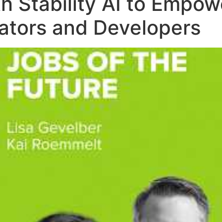
th Stability AI to Emp
eators and Developers