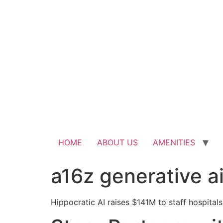
HOME
ABOUT US
AMENITIES
a16z generative a
Hippocratic AI raises $141M to staff hospitals 