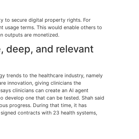
y to secure digital property rights. For
ent usage terms. This would enable others to
hen outputs are monetized.
, deep, and relevant
gy trends to the healthcare industry, namely
 innovation, giving clinicians the
 says clinicians can create an AI agent
 to develop one that can be tested. Shah said
us progress. During that time, it has
nd signed contracts with 23 health systems,