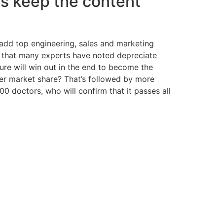
 us keep the content
 add top engineering, sales and marketing
re that many experts have noted depreciate
ure will win out in the end to become the
ler market share? That’s followed by more
 doctors, who will confirm that it passes all