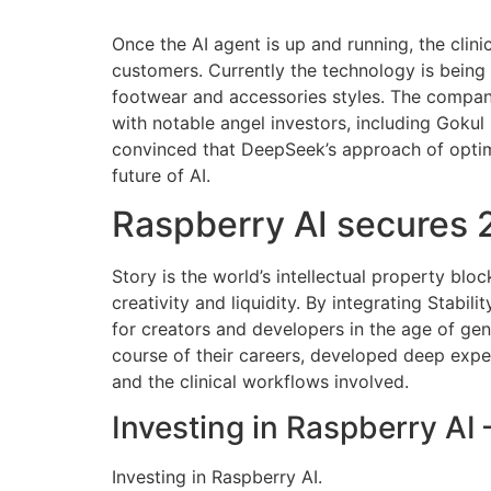
Once the AI agent is up and running, the clini
customers. Currently the technology is bein
footwear and accessories styles. The company
with notable angel investors, including Gokul
convinced that DeepSeek’s approach of optimiz
future of AI.
Raspberry AI secures 2
Story is the world’s intellectual property bl
creativity and liquidity. By integrating Stabil
for creators and developers in the age of gen
course of their careers, developed deep expert
and the clinical workflows involved.
Investing in Raspberry AI
Investing in Raspberry AI.