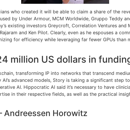
cians who created it will be able to claim a share of the rev
g used by Under Armour, MCM Worldwide, Gruppo Teddy and L
’s existing investors Greycroft, Correlation Ventures and 
 Rajaram and Ken Pilot. Clearly, even as he espouses a com
ing for efficiency while leveraging far fewer GPUs than maj
4 million US dollars in fundin
ockchain, transforming IP into networks that transcend medi
ity AI’s advanced models, Story is taking a significant step t
erative AI. Hippocratic AI said it’s necessary to have clini
ise in their respective fields, as well as the practical insi
 – Andreessen Horowitz