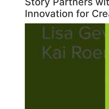
Story Partners wi
Innovation for Cr