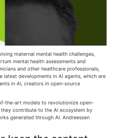
lving maternal mental health challenges,
partum mental health assessments and
nicians and other healthcare professionals,
e latest developments in AI agents, which are
nts in AI, creators in open-source
-of-the-art models to revolutionize open-
e they contribute to the AI ecosystem by
works generated through AI. Andreessen