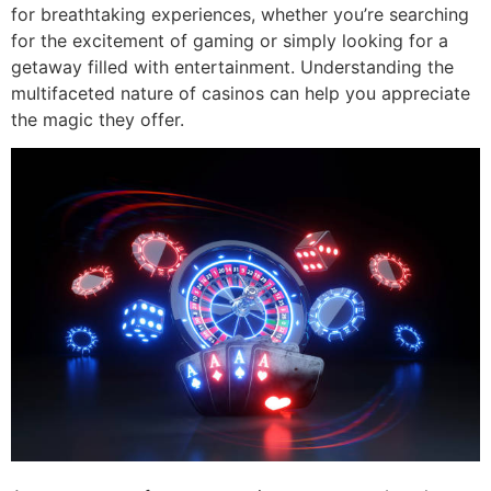
for breathtaking experiences, whether you’re searching
for the excitement of gaming or simply looking for a
getaway filled with entertainment. Understanding the
multifaceted nature of casinos can help you appreciate
the magic they offer.