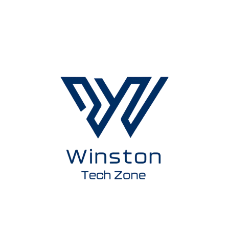
Skip
to
content