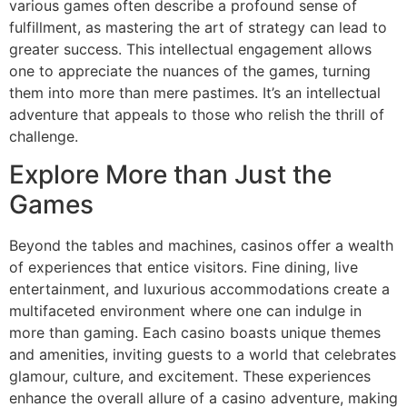
various games often describe a profound sense of
fulfillment, as mastering the art of strategy can lead to
greater success. This intellectual engagement allows
one to appreciate the nuances of the games, turning
them into more than mere pastimes. It’s an intellectual
adventure that appeals to those who relish the thrill of
challenge.
Explore More than Just the
Games
Beyond the tables and machines, casinos offer a wealth
of experiences that entice visitors. Fine dining, live
entertainment, and luxurious accommodations create a
multifaceted environment where one can indulge in
more than gaming. Each casino boasts unique themes
and amenities, inviting guests to a world that celebrates
glamour, culture, and excitement. These experiences
enhance the overall allure of a casino adventure, making