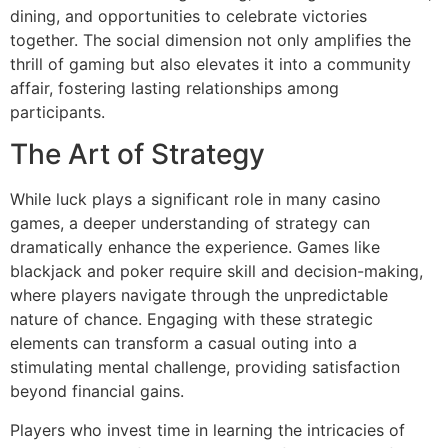
dining, and opportunities to celebrate victories
together. The social dimension not only amplifies the
thrill of gaming but also elevates it into a community
affair, fostering lasting relationships among
participants.
The Art of Strategy
While luck plays a significant role in many casino
games, a deeper understanding of strategy can
dramatically enhance the experience. Games like
blackjack and poker require skill and decision-making,
where players navigate through the unpredictable
nature of chance. Engaging with these strategic
elements can transform a casual outing into a
stimulating mental challenge, providing satisfaction
beyond financial gains.
Players who invest time in learning the intricacies of