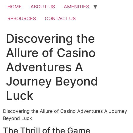
HOME
ABOUT US
AMENITIES
RESOURCES
CONTACT US
Discovering the
Allure of Casino
Adventures A
Journey Beyond
Luck
Discovering the Allure of Casino Adventures A Journey
Beyond Luck
The Thrill of the Game