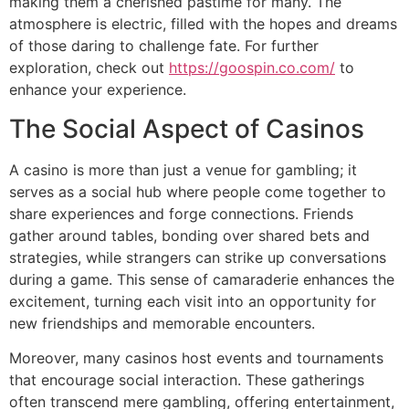
making them a cherished pastime for many. The
atmosphere is electric, filled with the hopes and dreams
of those daring to challenge fate. For further
exploration, check out
https://goospin.co.com/
to
enhance your experience.
The Social Aspect of Casinos
A casino is more than just a venue for gambling; it
serves as a social hub where people come together to
share experiences and forge connections. Friends
gather around tables, bonding over shared bets and
strategies, while strangers can strike up conversations
during a game. This sense of camaraderie enhances the
excitement, turning each visit into an opportunity for
new friendships and memorable encounters.
Moreover, many casinos host events and tournaments
that encourage social interaction. These gatherings
often transcend mere gambling, offering entertainment,