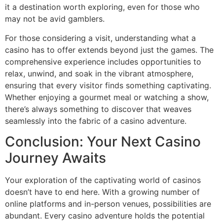
it a destination worth exploring, even for those who
may not be avid gamblers.
For those considering a visit, understanding what a
casino has to offer extends beyond just the games. The
comprehensive experience includes opportunities to
relax, unwind, and soak in the vibrant atmosphere,
ensuring that every visitor finds something captivating.
Whether enjoying a gourmet meal or watching a show,
there’s always something to discover that weaves
seamlessly into the fabric of a casino adventure.
Conclusion: Your Next Casino
Journey Awaits
Your exploration of the captivating world of casinos
doesn’t have to end here. With a growing number of
online platforms and in-person venues, possibilities are
abundant. Every casino adventure holds the potential