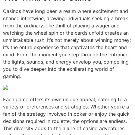
Casinos have long been a realm where excitement and
chance intertwine, drawing individuals seeking a break
from the ordinary. The thrill of placing a wager and
watching the wheel spin or the cards unfold creates an
unmistakable rush. It’s not merely about winning money;
it’s the entire experience that captivates the heart and
mind. From the moment you step through the entrance,
the lights, sounds, and energy envelop you, compelling
you to dive deeper into the exhilarating world of
gaming.
Each game offers its own unique appeal, catering to a
variety of preferences and strategies. Whether you’re a
fan of the strategy involved in poker or enjoy the quick
decisions required in roulette, the options are endless.
This diversity adds to the allure of casino adventures,