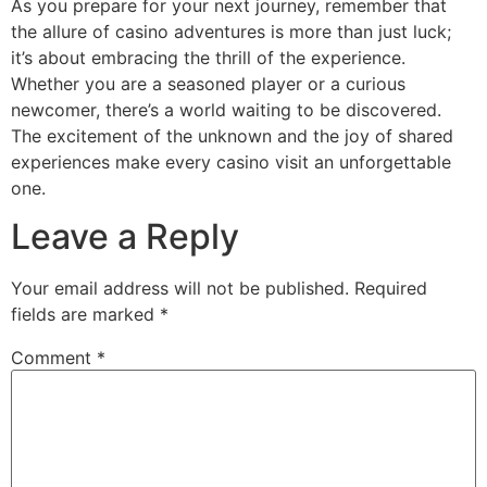
As you prepare for your next journey, remember that
the allure of casino adventures is more than just luck;
it’s about embracing the thrill of the experience.
Whether you are a seasoned player or a curious
newcomer, there’s a world waiting to be discovered.
The excitement of the unknown and the joy of shared
experiences make every casino visit an unforgettable
one.
Leave a Reply
Your email address will not be published.
Required
fields are marked
*
Comment
*