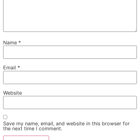
Name
*
Email
*
Website
Save my name, email, and website in this browser for
the next time I comment.