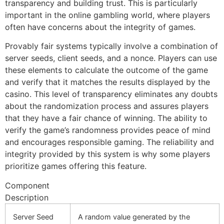
transparency and building trust. This is particularly
important in the online gambling world, where players
often have concerns about the integrity of games.
Provably fair systems typically involve a combination of
server seeds, client seeds, and a nonce. Players can use
these elements to calculate the outcome of the game
and verify that it matches the results displayed by the
casino. This level of transparency eliminates any doubts
about the randomization process and assures players
that they have a fair chance of winning. The ability to
verify the game’s randomness provides peace of mind
and encourages responsible gaming. The reliability and
integrity provided by this system is why some players
prioritize games offering this feature.
Component
Description
Server Seed
A random value generated by the