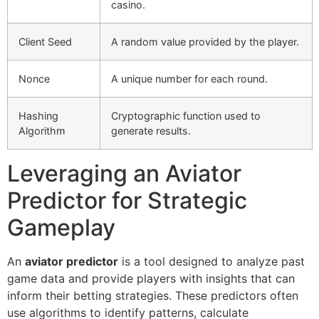
casino.
Client Seed
A random value provided by the player.
Nonce
A unique number for each round.
Hashing
Cryptographic function used to
Algorithm
generate results.
Leveraging an Aviator
Predictor for Strategic
Gameplay
An
aviator predictor
is a tool designed to analyze past
game data and provide players with insights that can
inform their betting strategies. These predictors often
use algorithms to identify patterns, calculate