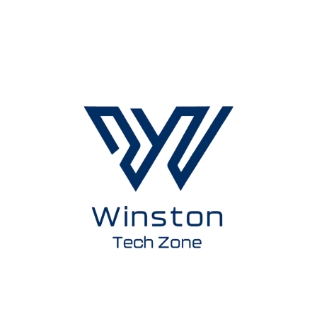
Skip
to
content