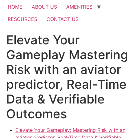
HOME
ABOUT US
AMENITIES
RESOURCES
CONTACT US
Elevate Your
Gameplay Mastering
Risk with an aviator
predictor, Real-Time
Data & Verifiable
Outcomes
Elevate Your Gameplay: Mastering Risk with an
aviator predictor, Real-Time Data & Verifiable