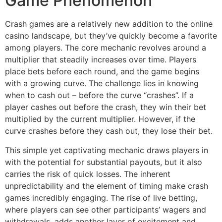
Game Phenomenon
Crash games are a relatively new addition to the online
casino landscape, but they’ve quickly become a favorite
among players. The core mechanic revolves around a
multiplier that steadily increases over time. Players
place bets before each round, and the game begins
with a growing curve. The challenge lies in knowing
when to cash out – before the curve “crashes”. If a
player cashes out before the crash, they win their bet
multiplied by the current multiplier. However, if the
curve crashes before they cash out, they lose their bet.
This simple yet captivating mechanic draws players in
with the potential for substantial payouts, but it also
carries the risk of quick losses. The inherent
unpredictability and the element of timing make crash
games incredibly engaging. The rise of live betting,
where players can see other participants’ wagers and
withdrawals, adds another layer of excitement and