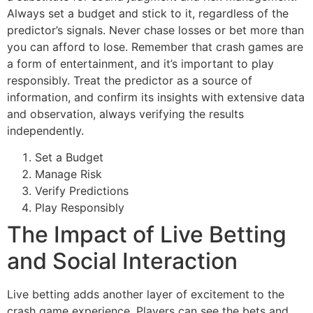
Always set a budget and stick to it, regardless of the
predictor’s signals. Never chase losses or bet more than
you can afford to lose. Remember that crash games are
a form of entertainment, and it’s important to play
responsibly. Treat the predictor as a source of
information, and confirm its insights with extensive data
and observation, always verifying the results
independently.
Set a Budget
Manage Risk
Verify Predictions
Play Responsibly
The Impact of Live Betting
and Social Interaction
Live betting adds another layer of excitement to the
crash game experience. Players can see the bets and