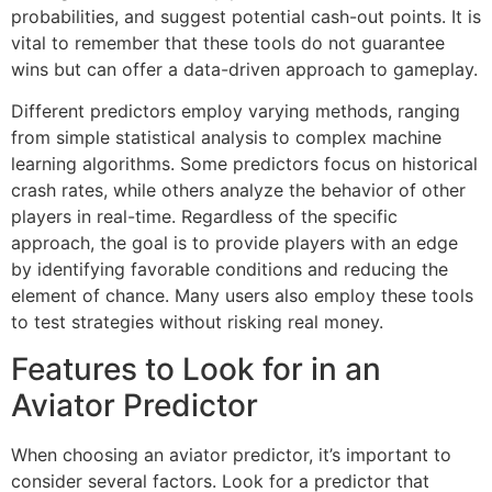
probabilities, and suggest potential cash-out points. It is
vital to remember that these tools do not guarantee
wins but can offer a data-driven approach to gameplay.
Different predictors employ varying methods, ranging
from simple statistical analysis to complex machine
learning algorithms. Some predictors focus on historical
crash rates, while others analyze the behavior of other
players in real-time. Regardless of the specific
approach, the goal is to provide players with an edge
by identifying favorable conditions and reducing the
element of chance. Many users also employ these tools
to test strategies without risking real money.
Features to Look for in an
Aviator Predictor
When choosing an aviator predictor, it’s important to
consider several factors. Look for a predictor that