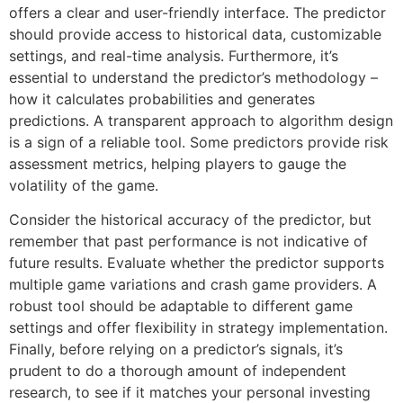
offers a clear and user-friendly interface. The predictor
should provide access to historical data, customizable
settings, and real-time analysis. Furthermore, it’s
essential to understand the predictor’s methodology –
how it calculates probabilities and generates
predictions. A transparent approach to algorithm design
is a sign of a reliable tool. Some predictors provide risk
assessment metrics, helping players to gauge the
volatility of the game.
Consider the historical accuracy of the predictor, but
remember that past performance is not indicative of
future results. Evaluate whether the predictor supports
multiple game variations and crash game providers. A
robust tool should be adaptable to different game
settings and offer flexibility in strategy implementation.
Finally, before relying on a predictor’s signals, it’s
prudent to do a thorough amount of independent
research, to see if it matches your personal investing