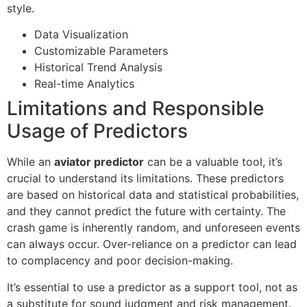
style.
Data Visualization
Customizable Parameters
Historical Trend Analysis
Real-time Analytics
Limitations and Responsible
Usage of Predictors
While an
aviator predictor
can be a valuable tool, it’s
crucial to understand its limitations. These predictors
are based on historical data and statistical probabilities,
and they cannot predict the future with certainty. The
crash game is inherently random, and unforeseen events
can always occur. Over-reliance on a predictor can lead
to complacency and poor decision-making.
It’s essential to use a predictor as a support tool, not as
a substitute for sound judgment and risk management.