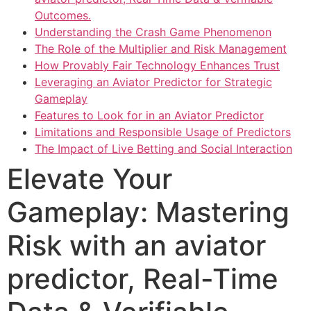
Outcomes.
Understanding the Crash Game Phenomenon
The Role of the Multiplier and Risk Management
How Provably Fair Technology Enhances Trust
Leveraging an Aviator Predictor for Strategic
Gameplay
Features to Look for in an Aviator Predictor
Limitations and Responsible Usage of Predictors
The Impact of Live Betting and Social Interaction
Elevate Your
Gameplay: Mastering
Risk with an aviator
predictor, Real-Time