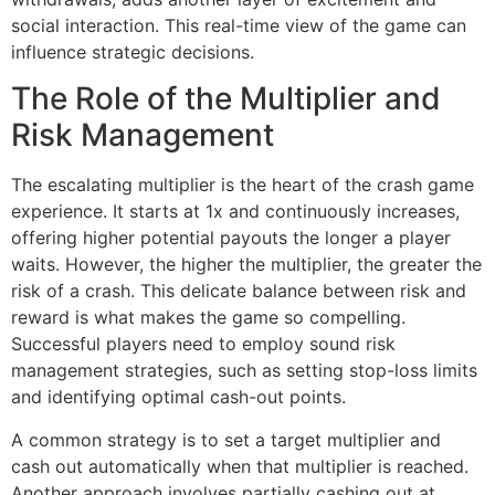
social interaction. This real-time view of the game can
influence strategic decisions.
The Role of the Multiplier and
Risk Management
The escalating multiplier is the heart of the crash game
experience. It starts at 1x and continuously increases,
offering higher potential payouts the longer a player
waits. However, the higher the multiplier, the greater the
risk of a crash. This delicate balance between risk and
reward is what makes the game so compelling.
Successful players need to employ sound risk
management strategies, such as setting stop-loss limits
and identifying optimal cash-out points.
A common strategy is to set a target multiplier and
cash out automatically when that multiplier is reached.
Another approach involves partially cashing out at