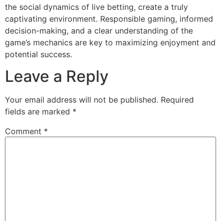
the social dynamics of live betting, create a truly
captivating environment. Responsible gaming, informed
decision-making, and a clear understanding of the
game’s mechanics are key to maximizing enjoyment and
potential success.
Leave a Reply
Your email address will not be published.
Required
fields are marked
*
Comment
*