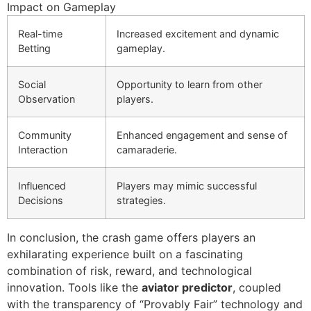
Impact on Gameplay
Real-time
Increased excitement and dynamic
Betting
gameplay.
Social
Opportunity to learn from other
Observation
players.
Community
Enhanced engagement and sense of
Interaction
camaraderie.
Influenced
Players may mimic successful
Decisions
strategies.
In conclusion, the crash game offers players an
exhilarating experience built on a fascinating
combination of risk, reward, and technological
innovation. Tools like the
aviator predictor
, coupled
with the transparency of “Provably Fair” technology and