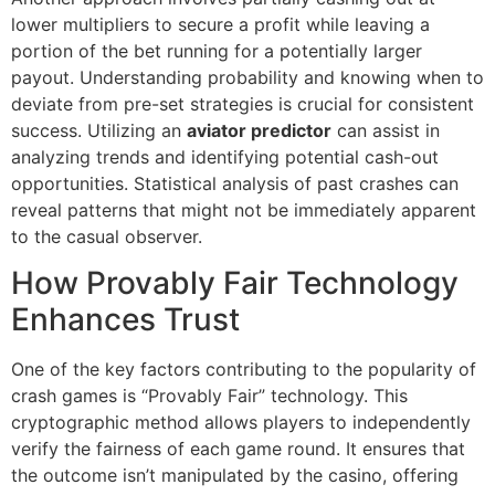
lower multipliers to secure a profit while leaving a
portion of the bet running for a potentially larger
payout. Understanding probability and knowing when to
deviate from pre-set strategies is crucial for consistent
success. Utilizing an
aviator predictor
can assist in
analyzing trends and identifying potential cash-out
opportunities. Statistical analysis of past crashes can
reveal patterns that might not be immediately apparent
to the casual observer.
How Provably Fair Technology
Enhances Trust
One of the key factors contributing to the popularity of
crash games is “Provably Fair” technology. This
cryptographic method allows players to independently
verify the fairness of each game round. It ensures that
the outcome isn’t manipulated by the casino, offering