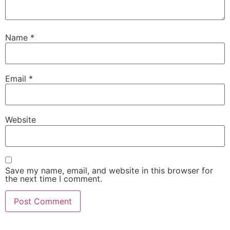
Name
*
Email
*
Website
Save my name, email, and website in this browser for
the next time I comment.