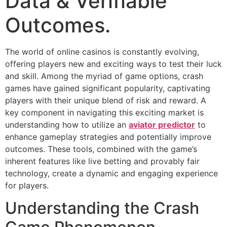
Data & Verifiable
Outcomes.
The world of online casinos is constantly evolving,
offering players new and exciting ways to test their luck
and skill. Among the myriad of game options, crash
games have gained significant popularity, captivating
players with their unique blend of risk and reward. A
key component in navigating this exciting market is
understanding how to utilize an
aviator predictor
to
enhance gameplay strategies and potentially improve
outcomes. These tools, combined with the game’s
inherent features like live betting and provably fair
technology, create a dynamic and engaging experience
for players.
Understanding the Crash