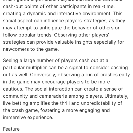
cash-out points of other participants in real-time,
creating a dynamic and interactive environment. This
social aspect can influence players’ strategies, as they
may attempt to anticipate the behavior of others or
follow popular trends. Observing other players’
strategies can provide valuable insights especially for
newcomers to the game.
Seeing a large number of players cash out at a
particular multiplier can be a signal to consider cashing
out as well. Conversely, observing a run of crashes early
in the game may encourage players to be more
cautious. The social interaction can create a sense of
community and camaraderie among players. Ultimately,
live betting amplifies the thrill and unpredictability of
the crash game, fostering a more engaging and
immersive experience.
Feature