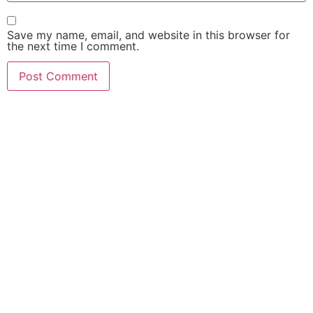
Save my name, email, and website in this browser for
the next time I comment.