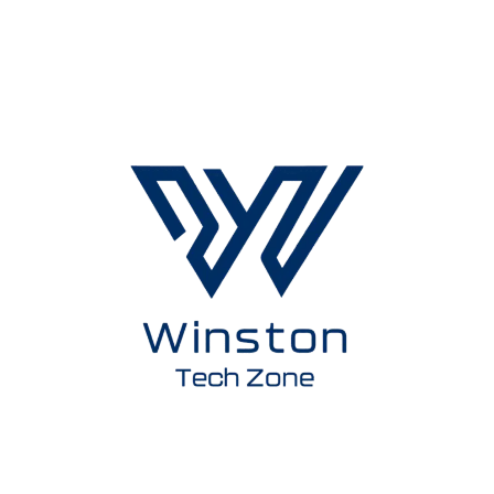
Skip
to
content