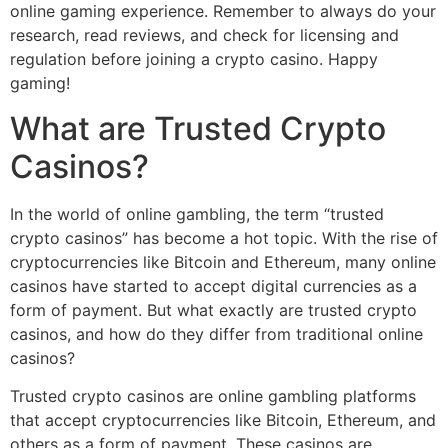
online gaming experience. Remember to always do your
research, read reviews, and check for licensing and
regulation before joining a crypto casino. Happy
gaming!
What are Trusted Crypto
Casinos?
In the world of online gambling, the term “trusted
crypto casinos” has become a hot topic. With the rise of
cryptocurrencies like Bitcoin and Ethereum, many online
casinos have started to accept digital currencies as a
form of payment. But what exactly are trusted crypto
casinos, and how do they differ from traditional online
casinos?
Trusted crypto casinos are online gambling platforms
that accept cryptocurrencies like Bitcoin, Ethereum, and
others as a form of payment. These casinos are