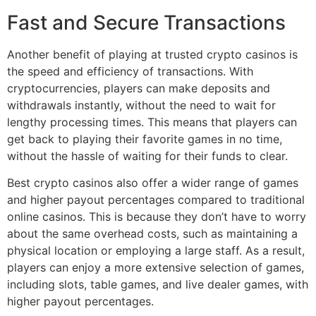
Fast and Secure Transactions
Another benefit of playing at trusted crypto casinos is
the speed and efficiency of transactions. With
cryptocurrencies, players can make deposits and
withdrawals instantly, without the need to wait for
lengthy processing times. This means that players can
get back to playing their favorite games in no time,
without the hassle of waiting for their funds to clear.
Best crypto casinos also offer a wider range of games
and higher payout percentages compared to traditional
online casinos. This is because they don’t have to worry
about the same overhead costs, such as maintaining a
physical location or employing a large staff. As a result,
players can enjoy a more extensive selection of games,
including slots, table games, and live dealer games, with
higher payout percentages.