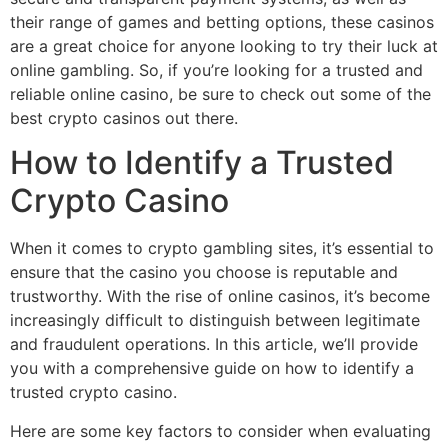
their range of games and betting options, these casinos
are a great choice for anyone looking to try their luck at
online gambling. So, if you’re looking for a trusted and
reliable online casino, be sure to check out some of the
best crypto casinos out there.
How to Identify a Trusted
Crypto Casino
When it comes to crypto gambling sites, it’s essential to
ensure that the casino you choose is reputable and
trustworthy. With the rise of online casinos, it’s become
increasingly difficult to distinguish between legitimate
and fraudulent operations. In this article, we’ll provide
you with a comprehensive guide on how to identify a
trusted crypto casino.
Here are some key factors to consider when evaluating