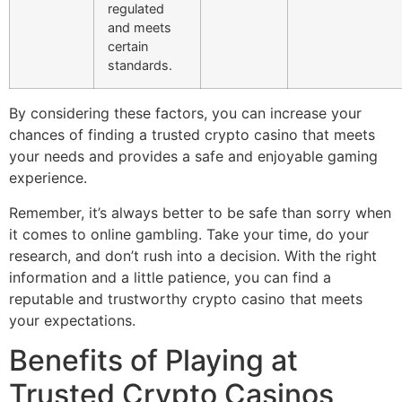
regulated
and meets
certain
standards.
By considering these factors, you can increase your
chances of finding a trusted crypto casino that meets
your needs and provides a safe and enjoyable gaming
experience.
Remember, it’s always better to be safe than sorry when
it comes to online gambling. Take your time, do your
research, and don’t rush into a decision. With the right
information and a little patience, you can find a
reputable and trustworthy crypto casino that meets
your expectations.
Benefits of Playing at
Trusted Crypto Casinos