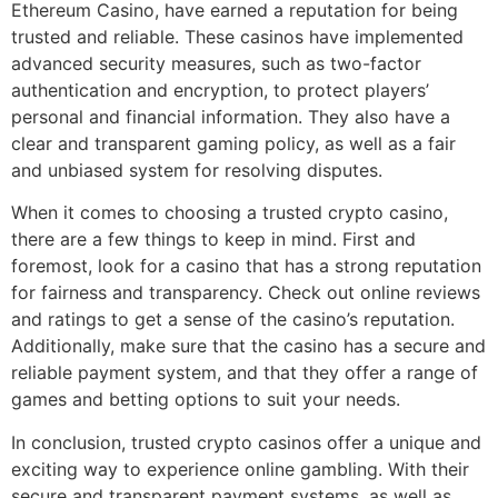
Ethereum Casino, have earned a reputation for being
trusted and reliable. These casinos have implemented
advanced security measures, such as two-factor
authentication and encryption, to protect players’
personal and financial information. They also have a
clear and transparent gaming policy, as well as a fair
and unbiased system for resolving disputes.
When it comes to choosing a trusted crypto casino,
there are a few things to keep in mind. First and
foremost, look for a casino that has a strong reputation
for fairness and transparency. Check out online reviews
and ratings to get a sense of the casino’s reputation.
Additionally, make sure that the casino has a secure and
reliable payment system, and that they offer a range of
games and betting options to suit your needs.
In conclusion, trusted crypto casinos offer a unique and
exciting way to experience online gambling. With their
secure and transparent payment systems, as well as