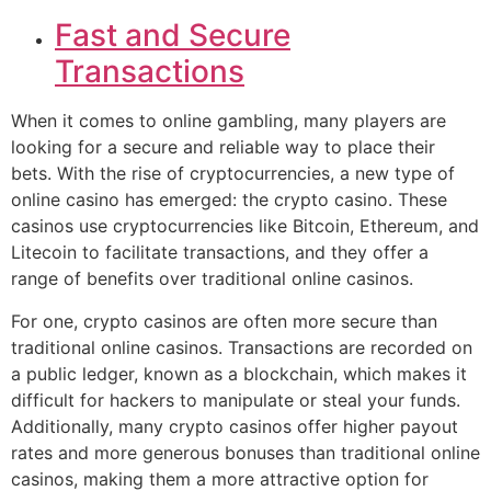
Fast and Secure
Transactions
When it comes to online gambling, many players are
looking for a secure and reliable way to place their
bets. With the rise of cryptocurrencies, a new type of
online casino has emerged: the crypto casino. These
casinos use cryptocurrencies like Bitcoin, Ethereum, and
Litecoin to facilitate transactions, and they offer a
range of benefits over traditional online casinos.
For one, crypto casinos are often more secure than
traditional online casinos. Transactions are recorded on
a public ledger, known as a blockchain, which makes it
difficult for hackers to manipulate or steal your funds.
Additionally, many crypto casinos offer higher payout
rates and more generous bonuses than traditional online
casinos, making them a more attractive option for