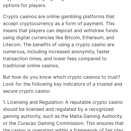
options for players.
Crypto casinos are online gambling platforms that
accept cryptocurrency as a form of payment. This
means that players can deposit and withdraw funds
using digital currencies like Bitcoin, Ethereum, and
Litecoin. The benefits of using a crypto casino are
numerous, including increased anonymity, faster
transaction times, and lower fees compared to
traditional online casinos.
But how do you know which crypto casinos to trust?
Look for the following key indicators of a trusted and
secure crypto casino:
1. Licensing and Regulation: A reputable crypto casino
should be licensed and regulated by a recognized
gaming authority, such as the Malta Gaming Authority
or the Curacao Gaming Commission. This ensures that
the casino is operating within a framework of fair play