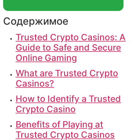
Содержимое
Trusted Crypto Casinos: A
Guide to Safe and Secure
Online Gaming
What are Trusted Crypto
Casinos?
How to Identify a Trusted
Crypto Casino
Benefits of Playing at
Trusted Crypto Casinos