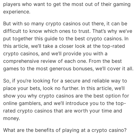
players who want to get the most out of their gaming
experience.
But with so many crypto casinos out there, it can be
difficult to know which ones to trust. That’s why we’ve
put together this guide to the best crypto casinos. In
this article, we’ll take a closer look at the top-rated
crypto casinos, and we’ll provide you with a
comprehensive review of each one. From the best
games to the most generous bonuses, we’ll cover it all.
So, if you’re looking for a secure and reliable way to
place your bets, look no further. In this article, we’ll
show you why crypto casinos are the best option for
online gamblers, and we’ll introduce you to the top-
rated crypto casinos that are worth your time and
money.
What are the benefits of playing at a crypto casino?