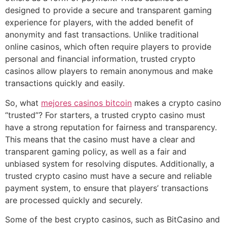
designed to provide a secure and transparent gaming
experience for players, with the added benefit of
anonymity and fast transactions. Unlike traditional
online casinos, which often require players to provide
personal and financial information, trusted crypto
casinos allow players to remain anonymous and make
transactions quickly and easily.
So, what
mejores casinos bitcoin
makes a crypto casino
“trusted”? For starters, a trusted crypto casino must
have a strong reputation for fairness and transparency.
This means that the casino must have a clear and
transparent gaming policy, as well as a fair and
unbiased system for resolving disputes. Additionally, a
trusted crypto casino must have a secure and reliable
payment system, to ensure that players’ transactions
are processed quickly and securely.
Some of the best crypto casinos, such as BitCasino and