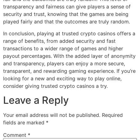
transparency and fairness can give players a sense of
security and trust, knowing that the games are being
played fairly and that the outcomes are truly random.
In conclusion, playing at trusted crypto casinos offers a
range of benefits, from added security and fast
transactions to a wider range of games and higher
payout percentages. With the added layer of anonymity
and transparency, players can enjoy a more secure,
transparent, and rewarding gaming experience. If you’re
looking for a new and exciting way to play online,
consider giving trusted crypto casinos a try.
Leave a Reply
Your email address will not be published.
Required
fields are marked
*
Comment
*