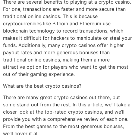
There are several benefits to playing at a crypto casino.
For one, transactions are faster and more secure than
traditional online casinos. This is because
cryptocurrencies like Bitcoin and Ethereum use
blockchain technology to record transactions, which
makes it difficult for hackers to manipulate or steal your
funds. Additionally, many crypto casinos offer higher
payout rates and more generous bonuses than
traditional online casinos, making them a more
attractive option for players who want to get the most
out of their gaming experience.
What are the best crypto casinos?
There are many great crypto casinos out there, but
some stand out from the rest. In this article, we’ll take a
closer look at the top-rated crypto casinos, and we’ll
provide you with a comprehensive review of each one.
From the best games to the most generous bonuses,
we’ll cover it all.