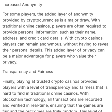
Increased Anonymity
For some players, the added layer of anonymity
provided by cryptocurrencies is a major draw. With
traditional online casinos, players are often required to
provide personal information, such as their name,
address, and credit card details. With crypto casinos,
players can remain anonymous, without having to reveal
their personal details. This added layer of privacy can
be a major advantage for players who value their
privacy.
Transparency and Fairness
Finally, playing at trusted crypto casinos provides
players with a level of transparency and fairness that is
hard to find in traditional online casinos. With
blockchain technology, all transactions are recorded
and verified in real-time, ensuring that the games are
fair and the outcomes are truly random. This level of