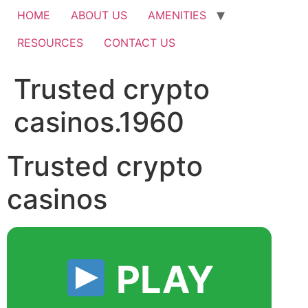
HOME
ABOUT US
AMENITIES
RESOURCES
CONTACT US
Trusted crypto
casinos.1960
Trusted crypto
casinos
PLAY