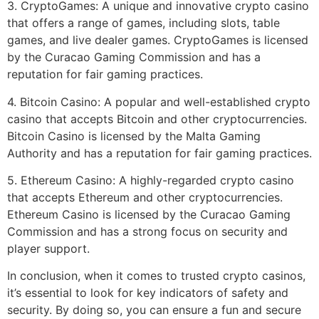
3. CryptoGames: A unique and innovative crypto casino
that offers a range of games, including slots, table
games, and live dealer games. CryptoGames is licensed
by the Curacao Gaming Commission and has a
reputation for fair gaming practices.
4. Bitcoin Casino: A popular and well-established crypto
casino that accepts Bitcoin and other cryptocurrencies.
Bitcoin Casino is licensed by the Malta Gaming
Authority and has a reputation for fair gaming practices.
5. Ethereum Casino: A highly-regarded crypto casino
that accepts Ethereum and other cryptocurrencies.
Ethereum Casino is licensed by the Curacao Gaming
Commission and has a strong focus on security and
player support.
In conclusion, when it comes to trusted crypto casinos,
it’s essential to look for key indicators of safety and
security. By doing so, you can ensure a fun and secure