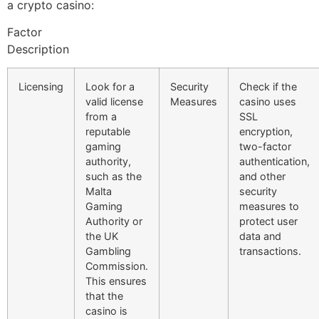
a crypto casino:
Factor
Description
Licensing
Look for a
Security
Check if the
valid license
Measures
casino uses
from a
SSL
reputable
encryption,
gaming
two-factor
authority,
authentication,
such as the
and other
Malta
security
Gaming
measures to
Authority or
protect user
the UK
data and
Gambling
transactions.
Commission.
This ensures
that the
casino is