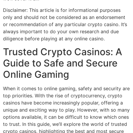
Disclaimer: This article is for informational purposes
only and should not be considered as an endorsement
or recommendation of any particular crypto casino. It’s
always important to do your own research and due
diligence before playing at any online casino.
Trusted Crypto Casinos: A
Guide to Safe and Secure
Online Gaming
When it comes to online gaming, safety and security are
top priorities. With the rise of cryptocurrency, crypto
casinos have become increasingly popular, offering a
unique and exciting way to play. However, with so many
options available, it can be difficult to know which ones
to trust. In this guide, we’ll explore the world of trusted
crypto casinos, highlighting the best and most secure