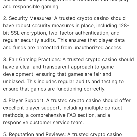
and responsible gaming.
2. Security Measures: A trusted crypto casino should
have robust security measures in place, including 128-
bit SSL encryption, two-factor authentication, and
regular security audits. This ensures that player data
and funds are protected from unauthorized access.
3. Fair Gaming Practices: A trusted crypto casino should
have a clear and transparent approach to game
development, ensuring that games are fair and
unbiased. This includes regular audits and testing to
ensure that games are functioning correctly.
4. Player Support: A trusted crypto casino should offer
excellent player support, including multiple contact
methods, a comprehensive FAQ section, and a
responsive customer service team.
5. Reputation and Reviews: A trusted crypto casino