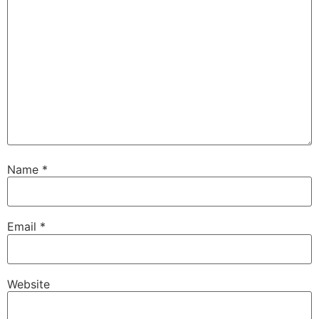
Name
*
Email
*
Website