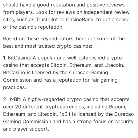
should have a good reputation and positive reviews
from players. Look for reviews on independent review
sites, such as Trustpilot or CasinoRank, to get a sense
of the casino’s reputation.
Based on these key indicators, here are some of the
best and most trusted crypto casinos:
1. BitCasino: A popular and well-established crypto
casino that accepts Bitcoin, Ethereum, and Litecoin.
BitCasino is licensed by the Curacao Gaming
Commission and has a reputation for fair gaming
practices.
2. 1xBit: A highly-regarded crypto casino that accepts
over 20 different cryptocurrencies, including Bitcoin,
Ethereum, and Litecoin. 1xBit is licensed by the Curacao
Gaming Commission and has a strong focus on security
and player support.