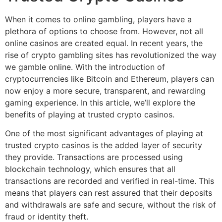
When it comes to online gambling, players have a
plethora of options to choose from. However, not all
online casinos are created equal. In recent years, the
rise of crypto gambling sites has revolutionized the way
we gamble online. With the introduction of
cryptocurrencies like Bitcoin and Ethereum, players can
now enjoy a more secure, transparent, and rewarding
gaming experience. In this article, we’ll explore the
benefits of playing at trusted crypto casinos.
One of the most significant advantages of playing at
trusted crypto casinos is the added layer of security
they provide. Transactions are processed using
blockchain technology, which ensures that all
transactions are recorded and verified in real-time. This
means that players can rest assured that their deposits
and withdrawals are safe and secure, without the risk of
fraud or identity theft.