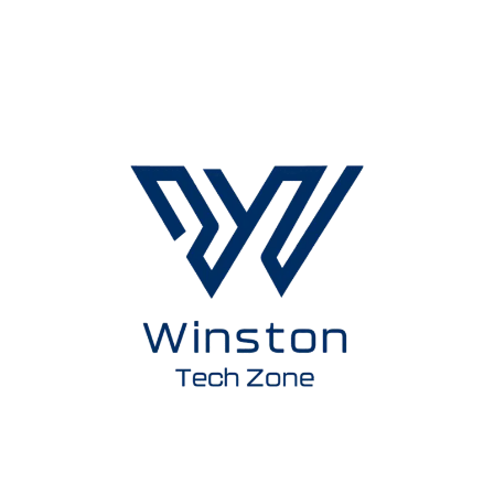
Skip
to
content