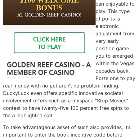
can enjoyable to
play. This type
of ports is
electronic
adjustment from
very early
position game
you to emerged
within the Vegas
decades back.
Ports one to pay
real money with no put aren’t no problem finding.
DuckyLuck even offers specific innovative societal
involvement offers such as a myspace “Stop Movies”
contest to have twenty-five 100 percent free spins to
the a highlighted slot.
To take advantageous asset of such also provides, it’s
important to enter the book incentive code before