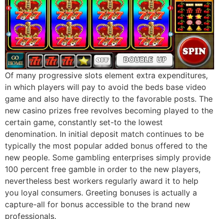
Of many progressive slots element extra expenditures,
in which players will pay to avoid the beds base video
game and also have directly to the favorable posts. The
new casino prizes free revolves becoming played to the
certain game, constantly set-to the lowest
denomination. In initial deposit match continues to be
typically the most popular added bonus offered to the
new people. Some gambling enterprises simply provide
100 percent free gamble in order to the new players,
nevertheless best workers regularly award it to help
you loyal consumers. Greeting bonuses is actually a
capture-all for bonus accessible to the brand new
professionals.