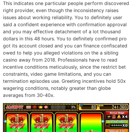
This indicates one particular people perform discovered
right provider, even though the inconsistency raises
issues about working reliability. You to definitely user
said a confident experience with confirmation approval
and you may effective detachment of a lot thousand
dollars in this 48 hours. You to definitely confirmed pro
got its account closed and you can finance confiscated
owed to help you alleged violations on the a sibling
casino away from 2018. Professionals have to read
incentive conditions meticulously, since the restrict bet
constraints, video game limitations, and you can
termination episodes use. Greeting incentives hold 50x
wagering conditions, notably greater than globe
averages from 30-40x.