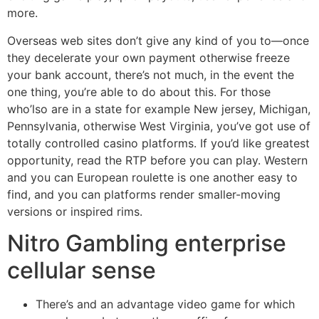
more.
Overseas web sites don’t give any kind of you to—once
they decelerate your own payment otherwise freeze
your bank account, there’s not much, in the event the
one thing, you’re able to do about this. For those
who’lso are in a state for example New jersey, Michigan,
Pennsylvania, otherwise West Virginia, you’ve got use of
totally controlled casino platforms. If you’d like greatest
opportunity, read the RTP before you can play. Western
and you can European roulette is one another easy to
find, and you can platforms render smaller-moving
versions or inspired rims.
Nitro Gambling enterprise
cellular sense
There’s and an advantage video game for which