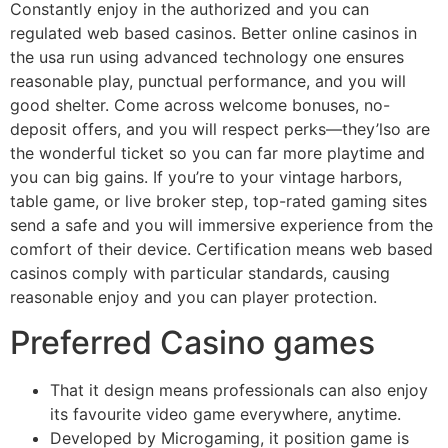
Constantly enjoy in the authorized and you can
regulated web based casinos. Better online casinos in
the usa run using advanced technology one ensures
reasonable play, punctual performance, and you will
good shelter. Come across welcome bonuses, no-
deposit offers, and you will respect perks—they’lso are
the wonderful ticket so you can far more playtime and
you can big gains. If you’re to your vintage harbors,
table game, or live broker step, top-rated gaming sites
send a safe and you will immersive experience from the
comfort of their device. Certification means web based
casinos comply with particular standards, causing
reasonable enjoy and you can player protection.
Preferred Casino games
That it design means professionals can also enjoy
its favourite video game everywhere, anytime.
Developed by Microgaming, it position game is