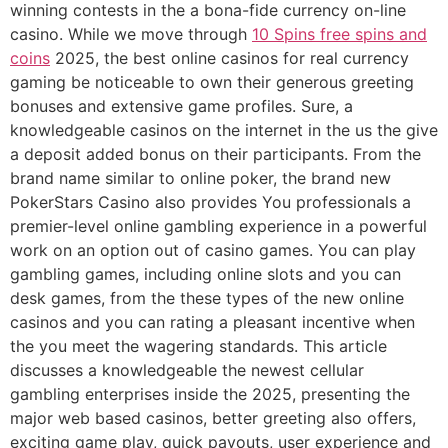
winning contests in the a bona-fide currency on-line
casino. While we move through
10 Spins free spins and
coins
2025, the best online casinos for real currency
gaming be noticeable to own their generous greeting
bonuses and extensive game profiles. Sure, a
knowledgeable casinos on the internet in the us the give
a deposit added bonus on their participants. From the
brand name similar to online poker, the brand new
PokerStars Casino also provides You professionals a
premier-level online gambling experience in a powerful
work on an option out of casino games. You can play
gambling games, including online slots and you can
desk games, from the these types of the new online
casinos and you can rating a pleasant incentive when
the you meet the wagering standards. This article
discusses a knowledgeable the newest cellular
gambling enterprises inside the 2025, presenting the
major web based casinos, better greeting also offers,
exciting game play, quick payouts, user experience and