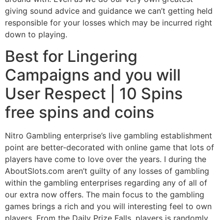
giving sound advice and guidance we can’t getting held
responsible for your losses which may be incurred right
down to playing.
Best for Lingering
Campaigns and you will
User Respect | 10 Spins
free spins and coins
Nitro Gambling enterprise’s live gambling establishment
point are better-decorated with online game that lots of
players have come to love over the years. I during the
AboutSlots.com aren’t guilty of any losses of gambling
within the gambling enterprises regarding any of all of
our extra now offers. The main focus to the gambling
games brings a rich and you will interesting feel to own
players. From the Daily Prize Falls, players is randomly