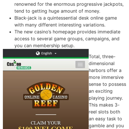
renowned for the enormous progressive jackpots,
tend to getting huge amount of money.
Black-jack is a quintessential desk online game
with many different interesting variations.
The new casino’s homepage provides immediate
access to several game groups, campaigns, and
you can membership setup.
Total, three-
dimensional
harbors offer a
more immersive
sense to possess
an exciting
playing journey.
This makes 3-
reel slots both
an easy task to
gamble and you