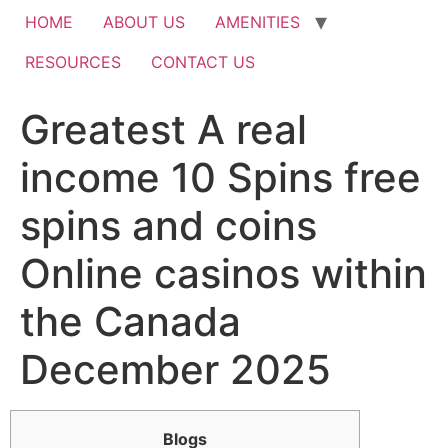
HOME
ABOUT US
AMENITIES
RESOURCES
CONTACT US
Greatest A real
income 10 Spins free
spins and coins
Online casinos within
the Canada
December 2025
Blogs