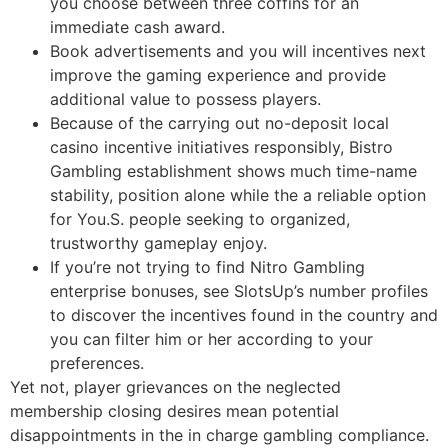
you choose between three coffins for an
immediate cash award.
Book advertisements and you will incentives next
improve the gaming experience and provide
additional value to possess players.
Because of the carrying out no-deposit local
casino incentive initiatives responsibly, Bistro
Gambling establishment shows much time-name
stability, position alone while the a reliable option
for You.S. people seeking to organized,
trustworthy gameplay enjoy.
If you’re not trying to find Nitro Gambling
enterprise bonuses, see SlotsUp’s number profiles
to discover the incentives found in the country and
you can filter him or her according to your
preferences.
Yet not, player grievances on the neglected
membership closing desires mean potential
disappointments in the in charge gambling compliance.