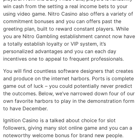
win cash from the setting a real income bets to your
using video game. Nitro Casino also offers a variety of
commitment bonuses and you can offers past the
greeting plan, built to reward constant players. While
you are Nitro Gambling establishment cannot now have
a totally establish loyalty or VIP system, it’s
personalized advantages and you can each day
incentives one to appeal to frequent professionals.
You will find countless software designers that creates
and produce on the internet harbors. Ports is complete
game out of luck – you could potentially never predict
the outcomes. Below, we’ve narrowed down four of our
own favorite harbors to play in the demonstration form
to have December.
Ignition Casino is a talked about choice for slot
followers, giving many slot online game and you can a
noteworthy welcome bonus for brand new people.