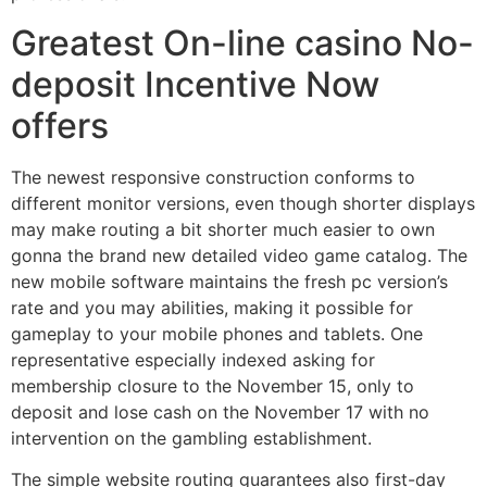
Greatest On-line casino No-
deposit Incentive Now
offers
The newest responsive construction conforms to
different monitor versions, even though shorter displays
may make routing a bit shorter much easier to own
gonna the brand new detailed video game catalog. The
new mobile software maintains the fresh pc version’s
rate and you may abilities, making it possible for
gameplay to your mobile phones and tablets. One
representative especially indexed asking for
membership closure to the November 15, only to
deposit and lose cash on the November 17 with no
intervention on the gambling establishment.
The simple website routing guarantees also first-day