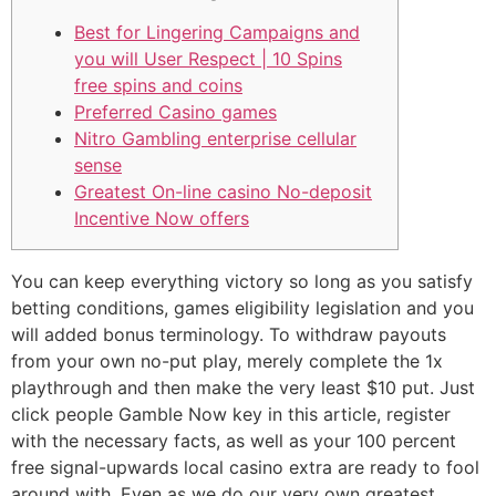
Best for Lingering Campaigns and
you will User Respect | 10 Spins
free spins and coins
Preferred Casino games
Nitro Gambling enterprise cellular
sense
Greatest On-line casino No-deposit
Incentive Now offers
You can keep everything victory so long as you satisfy
betting conditions, games eligibility legislation and you
will added bonus terminology. To withdraw payouts
from your own no-put play, merely complete the 1x
playthrough and then make the very least $10 put. Just
click people Gamble Now key in this article, register
with the necessary facts, as well as your 100 percent
free signal-upwards local casino extra are ready to fool
around with.
Even as we do our very own greatest