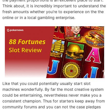
Think about, it is incredibly important to understand the
fresh amounts whether you’re to experience on the the
online or in a local gambling enterprise.
Like that you could potentially usually start slot
machines wonderfully. By far the most creative system
could be entertaining, nevertheless never make you a
consistent champion. Thus for starters keep away from
community forums and you can not the case pledges