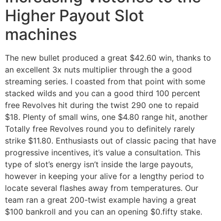
Higher Payout Slot
machines
The new bullet produced a great $42.60 win, thanks to
an excellent 3x nuts multiplier through the a good
streaming series. I coasted from that point with some
stacked wilds and you can a good third 100 percent
free Revolves hit during the twist 290 one to repaid
$18. Plenty of small wins, one $4.80 range hit, another
Totally free Revolves round you to definitely rarely
strike $11.80. Enthusiasts out of classic pacing that have
progressive incentives, it’s value a consultation. This
type of slot’s energy isn’t inside the large payouts,
however in keeping your alive for a lengthy period to
locate several flashes away from temperatures. Our
team ran a great 200-twist example having a great
$100 bankroll and you can an opening $0.fifty stake.