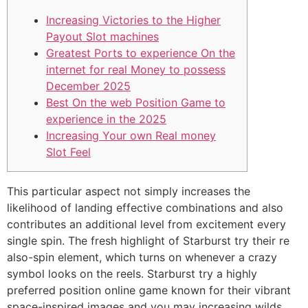
Increasing Victories to the Higher
Payout Slot machines
Greatest Ports to experience On the
internet for real Money to possess
December 2025
Best On the web Position Game to
experience in the 2025
Increasing Your own Real money
Slot Feel
This particular aspect not simply increases the
likelihood of landing effective combinations and also
contributes an additional level from excitement every
single spin. The fresh highlight of Starburst try their re
also-spin element, which turns on whenever a crazy
symbol looks on the reels. Starburst try a highly
preferred position online game known for their vibrant
space-inspired images and you may increasing wilds