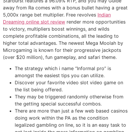
Starburst features a 96.09% RTP, and you may Guide
away from Ra comes with a bonus bullet having a great
5,000x range bet multiplier. Free revolves
Indian
Dreaming online slot review
render more opportunities
to victory, multipliers boost winnings, and wilds
complete profitable combinations, all the leading to
higher total advantages. The newest Mega Moolah by
Microgaming is known for their progressive jackpots
(over $20 million), fun gameplay, and safari theme.
The strategy which i name “Informal pro” is
amongst the easiest tips you can utilize.
Discover your favorite video slot video game on
the list being offered.
They may be triggered randomly otherwise from
the getting special successful combos.
There are more than just a few web based casinos
doing work within the PA as the condition
legalized gambling on line, so it is an easy task to