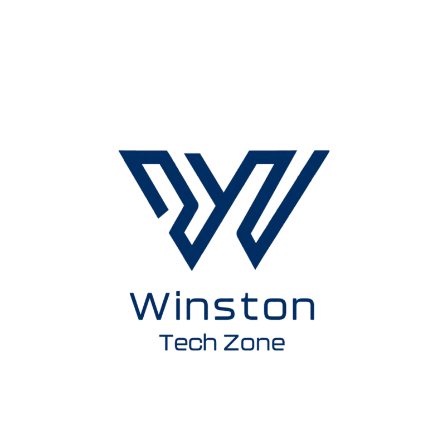
Skip
to
content