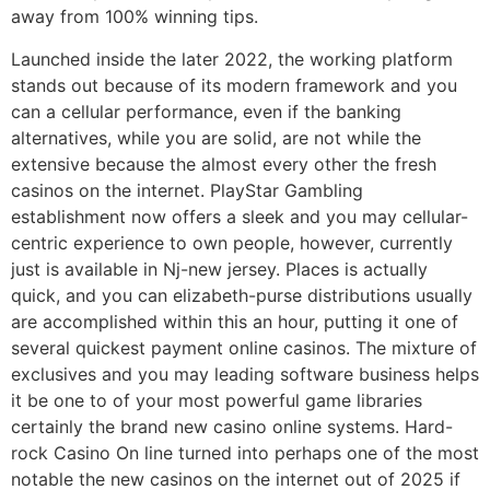
away from 100% winning tips.
Launched inside the later 2022, the working platform
stands out because of its modern framework and you
can a cellular performance, even if the banking
alternatives, while you are solid, are not while the
extensive because the almost every other the fresh
casinos on the internet. PlayStar Gambling
establishment now offers a sleek and you may cellular-
centric experience to own people, however, currently
just is available in Nj-new jersey. Places is actually
quick, and you can elizabeth-purse distributions usually
are accomplished within this an hour, putting it one of
several quickest payment online casinos. The mixture of
exclusives and you may leading software business helps
it be one to of your most powerful game libraries
certainly the brand new casino online systems. Hard-
rock Casino On line turned into perhaps one of the most
notable the new casinos on the internet out of 2025 if