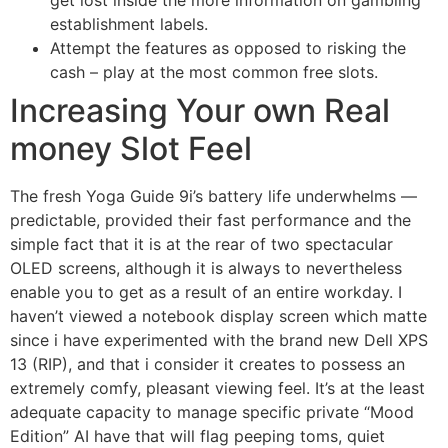
get lost inside the more information on gambling
establishment labels.
Attempt the features as opposed to risking the
cash – play at the most common free slots.
Increasing Your own Real
money Slot Feel
The fresh Yoga Guide 9i’s battery life underwhelms —
predictable, provided their fast performance and the
simple fact that it is at the rear of two spectacular
OLED screens, although it is always to nevertheless
enable you to get as a result of an entire workday. I
haven’t viewed a notebook display screen which matte
since i have experimented with the brand new Dell XPS
13 (RIP), and that i consider it creates to possess an
extremely comfy, pleasant viewing feel. It’s at the least
adequate capacity to manage specific private “Mood
Edition” AI have that will flag peeping toms, quiet