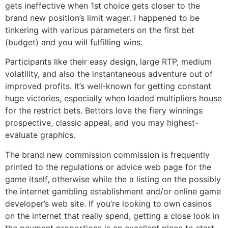
gets ineffective when 1st choice gets closer to the
brand new position’s limit wager. I happened to be
tinkering with various parameters on the first bet
(budget) and you will fulfilling wins.
Participants like their easy design, large RTP, medium
volatility, and also the instantaneous adventure out of
improved profits. It’s well-known for getting constant
huge victories, especially when loaded multipliers house
for the restrict bets. Bettors love the fiery winnings
prospective, classic appeal, and you may highest-
evaluate graphics.
The brand new commission commission is frequently
printed to the regulations or advice web page for the
game itself, otherwise while the a listing on the possibly
the internet gambling establishment and/or online game
developer’s web site. If you’re looking to own casinos
on the internet that really spend, getting a close look in
the payment proportions is an excellent place to start.