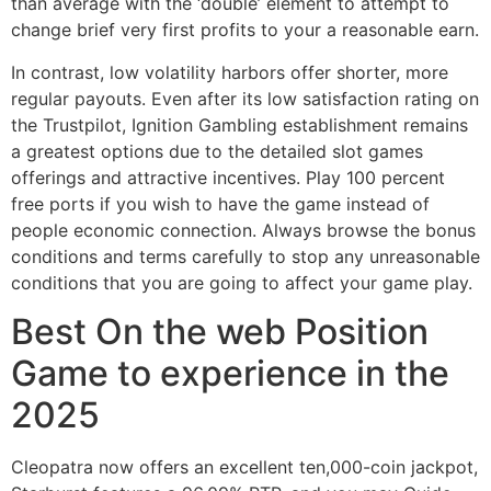
than average with the ‘double’ element to attempt to
change brief very first profits to your a reasonable earn.
In contrast, low volatility harbors offer shorter, more
regular payouts. Even after its low satisfaction rating on
the Trustpilot, Ignition Gambling establishment remains
a greatest options due to the detailed slot games
offerings and attractive incentives. Play 100 percent
free ports if you wish to have the game instead of
people economic connection. Always browse the bonus
conditions and terms carefully to stop any unreasonable
conditions that you are going to affect your game play.
Best On the web Position
Game to experience in the
2025
Cleopatra now offers an excellent ten,000-coin jackpot,