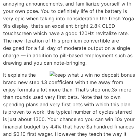
annoying announcements, and familiarize yourself with
your own pose. You to definitely life of the battery is
very epic when taking into consideration the fresh Yoga
9i’s display, that’s an excellent bright 2.8K OLED
touchscreen which have a good 120Hz revitalize rate.
The new iteration of this premium convertible are
designed for a full day of moderate output on a single
charge — in addition to pill-based employment such as
drawing and you can note-bringing.
It explains the
brand new step 1.3 coefficient with time away from
enjoy formula a lot more than. That’s step one.3x more
than rounds used very first bets. Note that to own
spending plans and very first bets with which this plan
is proven to work, the typical number of cycles starred
is just about 1300. Your chance so you can win 10x your
financial budget try 4.4% that have $a hundred finances
and $0.10 first wager. However they teach the way it