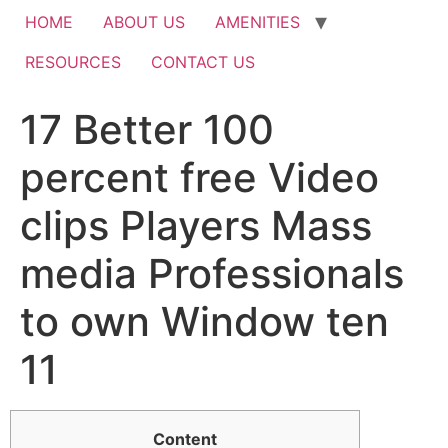
HOME
ABOUT US
AMENITIES
RESOURCES
CONTACT US
17 Better 100
percent free Video
clips Players Mass
media Professionals
to own Window ten
11
Content