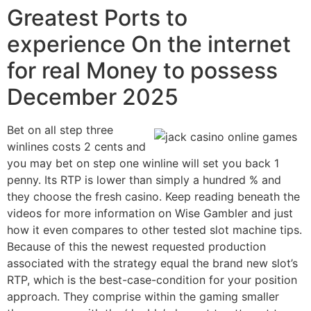
Greatest Ports to
experience On the internet
for real Money to possess
December 2025
Bet on all step three
winlines costs 2 cents and
you may bet on step one winline will set you back 1
penny. Its RTP is lower than simply a hundred % and
they choose the fresh casino. Keep reading beneath the
videos for more information on Wise Gambler and just
how it even compares to other tested slot machine tips.
Because of this the newest requested production
associated with the strategy equal the brand new slot’s
RTP, which is the best-case-condition for your position
approach. They comprise within the gaming smaller