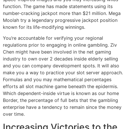
function.
The game has made statements using its
number-cracking jackpot more than $21 million. Mega
Moolah try a legendary progressive jackpot position
known for its life-modifying winnings.
You’re accountable for verifying your regional
regulations prior to engaging in online gambling. Ziv
Chen might have been involved in the net gaming
industry to own over 2 decades inside elderly selling
and you can company development spots. It will also
make you a way to practice your slot server approach.
Formulas and you may mathematical percentages
efforts all slot machine game beneath the epidermis.
Which dependent-inside virtue is known as our home
Border, the percentage of full bets that the gambling
enterprise have a tendency to remain since the money
over time.
Increasing Victories to the