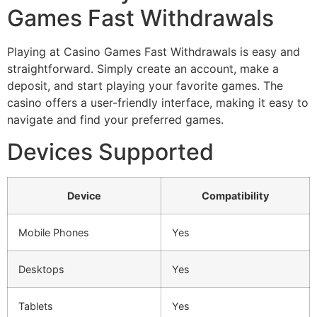
Games Fast Withdrawals
Playing at Casino Games Fast Withdrawals is easy and
straightforward. Simply create an account, make a
deposit, and start playing your favorite games. The
casino offers a user-friendly interface, making it easy to
navigate and find your preferred games.
Devices Supported
Device
Compatibility
Mobile Phones
Yes
Desktops
Yes
Tablets
Yes