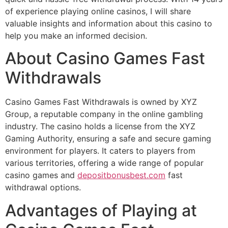
of experience playing online casinos,
I will share
valuable insights and information about this casino to
help you make an informed decision.
About Casino Games Fast
Withdrawals
Casino Games Fast Withdrawals is owned by XYZ
Group, a reputable company in the online gambling
industry. The casino holds a license from the XYZ
Gaming Authority, ensuring a safe and secure gaming
environment for players. It caters to players from
various territories, offering a wide range of popular
casino games and
depositbonusbest.com
fast
withdrawal options.
Advantages of Playing at