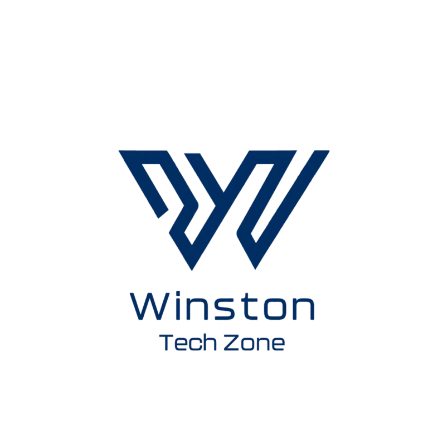
Skip
to
content