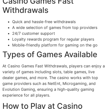
Casino Games Fast
Withdrawals
Quick and hassle-free withdrawals
A wide selection of games from top providers
24/7 customer support
Loyalty rewards program for regular players
Mobile-friendly platform for gaming on the go
Types of Games Available
At Casino Games Fast Withdrawals, players can enjoy a
variety of games including slots, table games, live
dealer games, and more. The casino works with top
game providers such as NetEnt, Microgaming, and
Evolution Gaming, ensuring a high-quality gaming
experience for all players.
How to Play at Casino