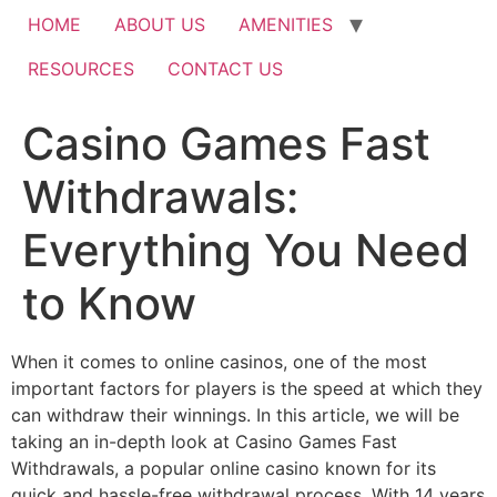
HOME
ABOUT US
AMENITIES
RESOURCES
CONTACT US
Casino Games Fast
Withdrawals:
Everything You Need
to Know
When it comes to online casinos, one of the most
important factors for players is the speed at which they
can withdraw their winnings. In this article, we will be
taking an in-depth look at Casino Games Fast
Withdrawals, a popular online casino known for its
quick and hassle-free withdrawal process. With 14 years