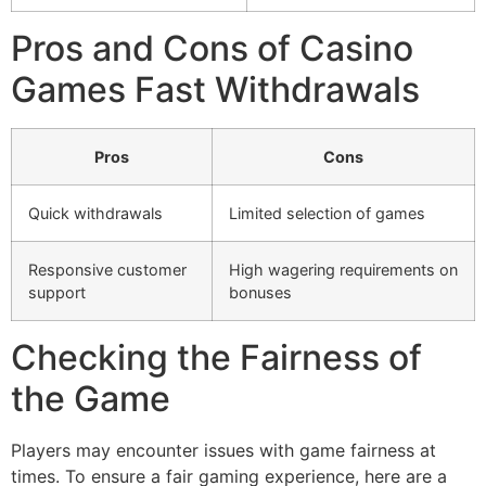
Pros and Cons of Casino
Games Fast Withdrawals
Pros
Cons
Quick withdrawals
Limited selection of games
Responsive customer
High wagering requirements on
support
bonuses
Checking the Fairness of
the Game
Players may encounter issues with game fairness at
times. To ensure a fair gaming experience, here are a