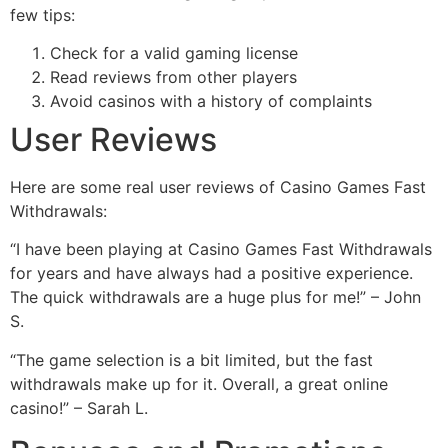
few tips:
Check for a valid gaming license
Read reviews from other players
Avoid casinos with a history of complaints
User Reviews
Here are some real user reviews of Casino Games Fast
Withdrawals:
“I have been playing at Casino Games Fast Withdrawals
for years and have always had a positive experience.
The quick withdrawals are a huge plus for me!” – John
S.
“The game selection is a bit limited, but the fast
withdrawals make up for it. Overall, a great online
casino!” – Sarah L.