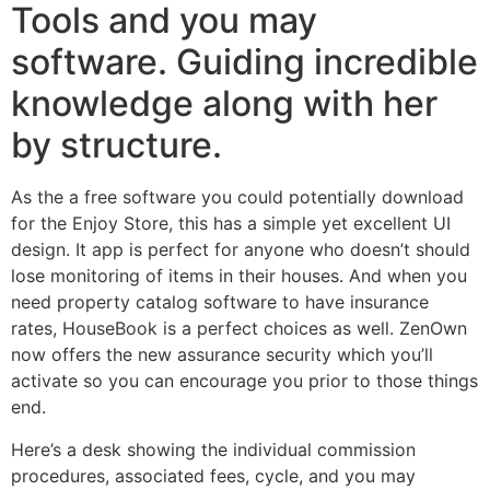
Tools and you may
software. Guiding incredible
knowledge along with her
by structure.
As the a free software you could potentially download
for the Enjoy Store, this has a simple yet excellent UI
design. It app is perfect for anyone who doesn’t should
lose monitoring of items in their houses. And when you
need property catalog software to have insurance
rates, HouseBook is a perfect choices as well. ZenOwn
now offers the new assurance security which you’ll
activate so you can encourage you prior to those things
end.
Here’s a desk showing the individual commission
procedures, associated fees, cycle, and you may