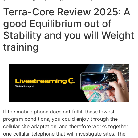
Terra-Core Review 2025: A
good Equilibrium out of
Stability and you will Weight
training
If the mobile phone does not fulfill these lowest
program conditions, you could enjoy through the
cellular site adaptation, and therefore works together
one cellular telephone that will investigate sites. The