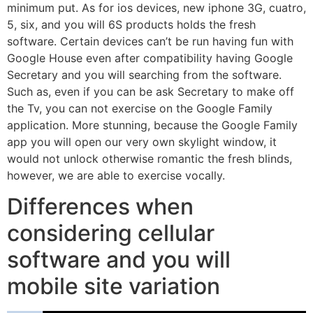
minimum put. As for ios devices, new iphone 3G, cuatro,
5, six, and you will 6S products holds the fresh
software. Certain devices can’t be run having fun with
Google House even after compatibility having Google
Secretary and you will searching from the software.
Such as, even if you can be ask Secretary to make off
the Tv, you can not exercise on the Google Family
application. More stunning, because the Google Family
app you will open our very own skylight window, it
would not unlock otherwise romantic the fresh blinds,
however, we are able to exercise vocally.
Differences when
considering cellular
software and you will
mobile site variation