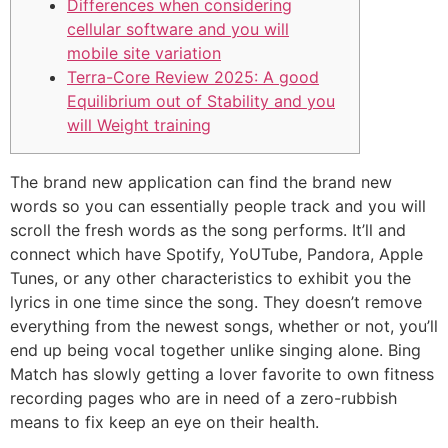
Differences when considering
cellular software and you will
mobile site variation
Terra-Core Review 2025: A good
Equilibrium out of Stability and you
will Weight training
The brand new application can find the brand new
words so you can essentially people track and you will
scroll the fresh words as the song performs. It’ll and
connect which have Spotify, YoUTube, Pandora, Apple
Tunes, or any other characteristics to exhibit you the
lyrics in one time since the song. They doesn’t remove
everything from the newest songs, whether or not, you’ll
end up being vocal together unlike singing alone.
Bing
Match has slowly getting a lover favorite to own fitness
recording pages who are in need of a zero-rubbish
means to fix keep an eye on their health.