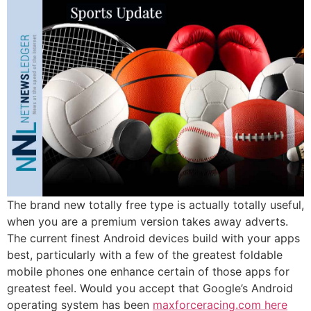
The brand new totally free type is actually totally useful,
when you are a premium version takes away adverts.
The current finest Android devices build with your apps
best, particularly with a few of the greatest foldable
mobile phones one enhance certain of those apps for
greatest feel. Would you accept that Google’s Android
operating system has been
maxforceracing.com here