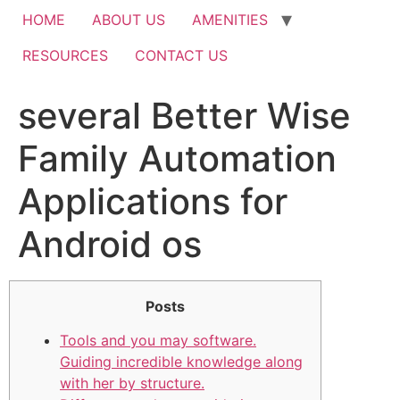
HOME
ABOUT US
AMENITIES
RESOURCES
CONTACT US
several Better Wise
Family Automation
Applications for
Android os
Posts
Tools and you may software.
Guiding incredible knowledge along
with her by structure.