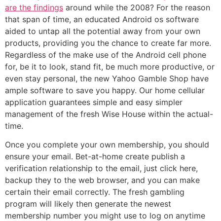
are the findings
around while the 2008? For the reason
that span of time, an educated Android os software
aided to untap all the potential away from your own
products, providing you the chance to create far more.
Regardless of the make use of the Android cell phone
for, be it to look, stand fit, be much more productive, or
even stay personal, the new Yahoo Gamble Shop have
ample software to save you happy. Our home cellular
application guarantees simple and easy simpler
management of the fresh Wise House within the actual-
time.
Once you complete your own membership, you should
ensure your email. Bet-at-home create publish a
verification relationship to the email, just click here,
backup they to the web browser, and you can make
certain their email correctly. The fresh gambling
program will likely then generate the newest
membership number you might use to log on anytime