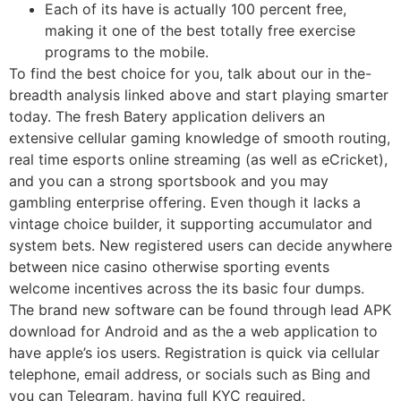
Each of its have is actually 100 percent free,
making it one of the best totally free exercise
programs to the mobile.
To find the best choice for you, talk about our in the-
breadth analysis linked above and start playing smarter
today. The fresh Batery application delivers an
extensive cellular gaming knowledge of smooth routing,
real time esports online streaming (as well as eCricket),
and you can a strong sportsbook and you may
gambling enterprise offering. Even though it lacks a
vintage choice builder, it supporting accumulator and
system bets. New registered users can decide anywhere
between nice casino otherwise sporting events
welcome incentives across the its basic four dumps.
The brand new software can be found through lead APK
download for Android and as the a web application to
have apple’s ios users. Registration is quick via cellular
telephone, email address, or socials such as Bing and
you can Telegram, having full KYC required.