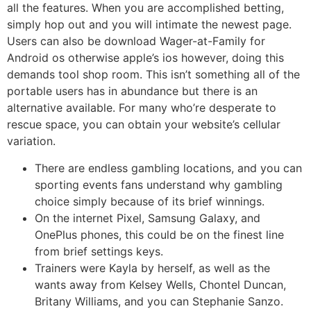
all the features. When you are accomplished betting,
simply hop out and you will intimate the newest page.
Users can also be download Wager-at-Family for
Android os otherwise apple’s ios however, doing this
demands tool shop room. This isn’t something all of the
portable users has in abundance but there is an
alternative available. For many who’re desperate to
rescue space, you can obtain your website’s cellular
variation.
There are endless gambling locations, and you can
sporting events fans understand why gambling
choice simply because of its brief winnings.
On the internet Pixel, Samsung Galaxy, and
OnePlus phones, this could be on the finest line
from brief settings keys.
Trainers were Kayla by herself, as well as the
wants away from Kelsey Wells, Chontel Duncan,
Britany Williams, and you can Stephanie Sanzo.