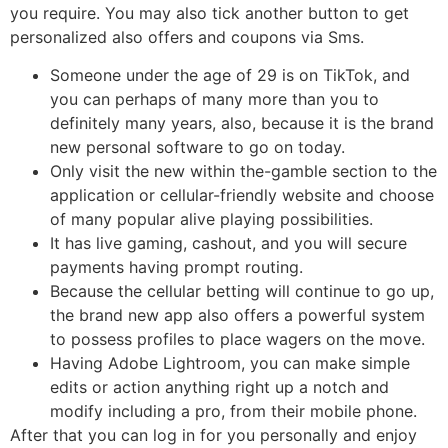
you require. You may also tick another button to get
personalized also offers and coupons via Sms.
Someone under the age of 29 is on TikTok, and
you can perhaps of many more than you to
definitely many years, also, because it is the brand
new personal software to go on today.
Only visit the new within the-gamble section to the
application or cellular-friendly website and choose
of many popular alive playing possibilities.
It has live gaming, cashout, and you will secure
payments having prompt routing.
Because the cellular betting will continue to go up,
the brand new app also offers a powerful system
to possess profiles to place wagers on the move.
Having Adobe Lightroom, you can make simple
edits or action anything right up a notch and
modify including a pro, from their mobile phone.
After that you can log in for you personally and enjoy