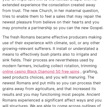
extended experience the consolation created away
from trust. The new Church, in her maternal question,
tries to enable them to feel a sales that may repair the
newest pleasure from believe on their hearts and you
may promote a partnership so you can the new Gospel.
The fresh Romans became effective producers making
use of their experience with climate, soil, or any other
growing-relevant sufferers. It install or understated a
means to effectively bush plants also to irrigate and
sink fields. Their process are nevertheless used by
modern farmers, including collect rotation, trimming
online casino Black Diamond 50 free spins
, grafting,
seed products choices, and you will manuring. The
newest Romans and put mills so you can process their
grains away from agriculture, and that increased its
results and you may functioning most people. Ancient
Romans experienced a significant affect ways and you
will structures. We are able to come across outlines of