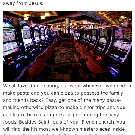
away from Jesus.
We all love Rome eating, but what whenever we need to
make pasta and you can pizza to possess the family
and friends back? Easy, get one of the many pasta-
making otherwise pizza-to make dinner trips and you
can learn the rules to possess performing the juicy
foods. Besides Saint-louis of your French church, you
will find the his most well-known masterpieces inside