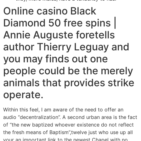
Online casino Black
Diamond 50 free spins |
Annie Auguste foretells
author Thierry Leguay and
you may finds out one
people could be the merely
animals that provides strike
operate.
Within this feel, I am aware of the need to offer an
audio “decentralization”. A second urban area is the fact
of “the new baptized whoever existence do not reflect
the fresh means of Baptism”,twelve just who use up all
your an important link to the newest Chapel with no