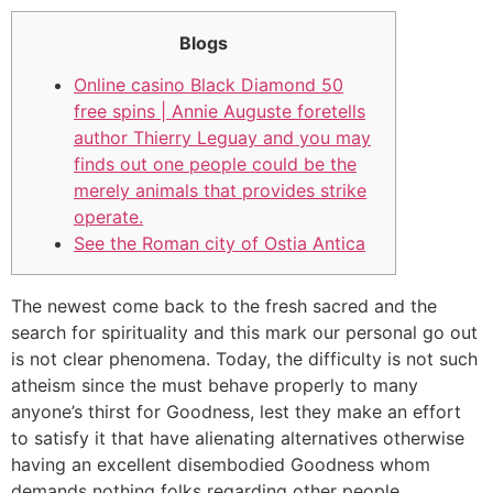
Blogs
Online casino Black Diamond 50
free spins | Annie Auguste foretells
author Thierry Leguay and you may
finds out one people could be the
merely animals that provides strike
operate.
See the Roman city of Ostia Antica
The newest come back to the fresh sacred and the
search for spirituality and this mark our personal go out
is not clear phenomena. Today, the difficulty is not such
atheism since the must behave properly to many
anyone’s thirst for Goodness, lest they make an effort
to satisfy it that have alienating alternatives otherwise
having an excellent disembodied Goodness whom
demands nothing folks regarding other people.