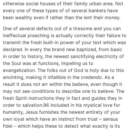
otherwise social houses of their family urban area. Not
every one of these types of of several bankers have
been wealthy even if rather than the lent their money.
One of several defects out of a tiresome and you can
ineffectual preaching is actually correctly their failure to
transmit the fresh built-in power of your text which was
declared. In every the brand new baptized, from basic
in order to history, the newest sanctifying electricity of
the Soul was at functions, impelling us to
evangelization. The folks out of God is holy due to this
anointing, making it infallible in the credendo. As a
result it does not err within the believe, even though it
may not see conditions to describe one to believe. The
fresh Spirit instructions they in fact and guides they in
order to salvation.96 Included in his mystical love for
humanity, Jesus furnishes the newest entirety of your
own loyal which have an instinct from trust – sensus
fidei – which helps these to detect what exactly is its