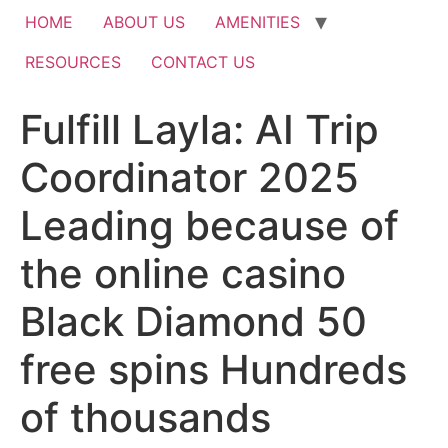
HOME
ABOUT US
AMENITIES
RESOURCES
CONTACT US
Fulfill Layla: AI Trip
Coordinator 2025
Leading because of
the online casino
Black Diamond 50
free spins Hundreds
of thousands