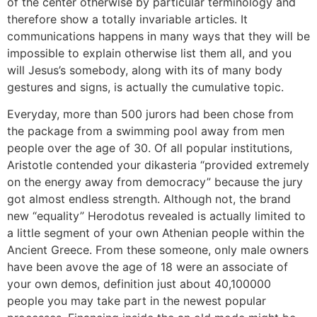
of the center otherwise by particular terminology and
therefore show a totally invariable articles. It
communications happens in many ways that they will be
impossible to explain otherwise list them all, and you
will Jesus’s somebody, along with its of many body
gestures and signs, is actually the cumulative topic.
Everyday, more than 500 jurors had been chose from
the package from a swimming pool away from men
people over the age of 30. Of all popular institutions,
Aristotle contended your dikasteria “provided extremely
on the energy away from democracy” because the jury
got almost endless strength. Although not, the brand
new “equality” Herodotus revealed is actually limited to
a little segment of your own Athenian people within the
Ancient Greece. From these someone, only male owners
have been avove the age of 18 were an associate of
your own demos, definition just about 40,100000
people you may take part in the newest popular