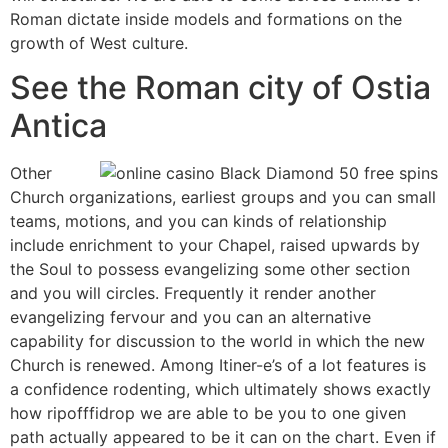
Roman dictate inside models and formations on the
growth of West culture.
See the Roman city of Ostia
Antica
Other
Church organizations, earliest groups and you can small
teams, motions, and you can kinds of relationship
include enrichment to your Chapel, raised upwards by
the Soul to possess evangelizing some other section
and you will circles. Frequently it render another
evangelizing fervour and you can an alternative
capability for discussion to the world in which the new
Church is renewed. Among Itin­er-e’s of a lot fea­tures is
a con­fi­dence rodent­ing, which ultimately shows exactly
how ripoff­fi­drop we are able to be you to one giv­en
path actu­al­ly appeared to be it can on the chart. Even if