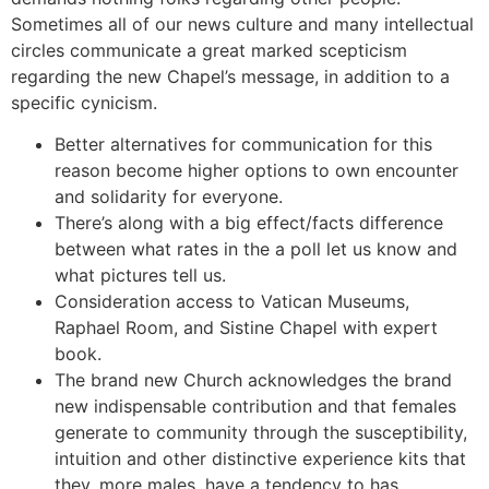
Sometimes all of our news culture and many intellectual
circles communicate a great marked scepticism
regarding the new Chapel’s message, in addition to a
specific cynicism.
Better alternatives for communication for this
reason become higher options to own encounter
and solidarity for everyone.
There’s along with a big effect/facts difference
between what rates in the a poll let us know and
what pictures tell us.
Consideration access to Vatican Museums,
Raphael Room, and Sistine Chapel with expert
book.
The brand new Church acknowledges the brand
new indispensable contribution and that females
generate to community through the susceptibility,
intuition and other distinctive experience kits that
they, more males, have a tendency to has.