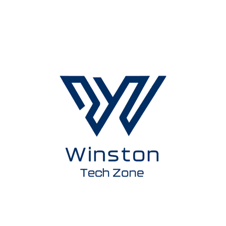
Skip
to
content