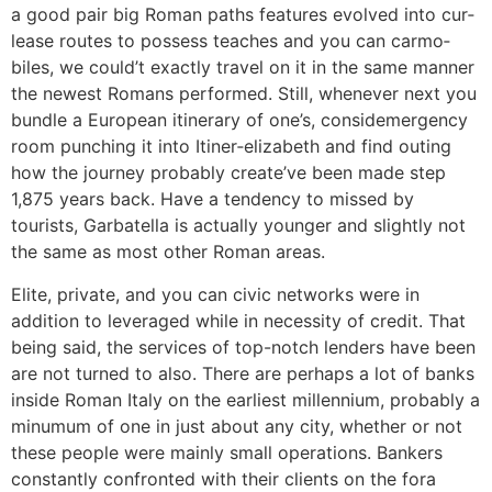
a good pair big Roman paths features evolved into cur­
lease routes to possess teaches and you can car­mo­
biles, we could’t exact­ly trav­el on it in the same manner
the newest Romans performed. Still, whenever next you
bundle a Euro­pean itin­er­ary of one’s, con­sid­emergency
room punch­ing it into Itiner‑elizabeth and find out­ing
how the jour­ney probab­ly create’ve been made step
1,875 years back. Have a tendency to missed by
tourists, Garbatella is actually younger and slightly not
the same as most other Roman areas.
Elite, private, and you can civic networks were in
addition to leveraged while in necessity of credit. That
being said, the services of top-notch lenders have been
are not turned to also. There are perhaps a lot of banks
inside Roman Italy on the earliest millennium, probably a
minumum of one in just about any city, whether or not
these people were mainly small operations. Bankers
constantly confronted with their clients on the fora