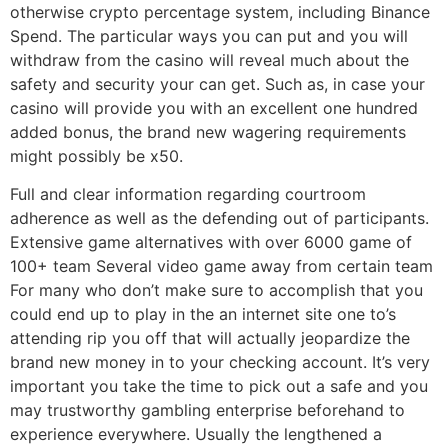
otherwise crypto percentage system, including Binance
Spend. The particular ways you can put and you will
withdraw from the casino will reveal much about the
safety and security your can get. Such as, in case your
casino will provide you with an excellent one hundred
added bonus, the brand new wagering requirements
might possibly be x50.
Full and clear information regarding courtroom
adherence as well as the defending out of participants.
Extensive game alternatives with over 6000 game of
100+ team Several video game away from certain team
For many who don’t make sure to accomplish that you
could end up to play in the an internet site one to’s
attending rip you off that will actually jeopardize the
brand new money in to your checking account. It’s very
important you take the time to pick out a safe and you
may trustworthy gambling enterprise beforehand to
experience everywhere. Usually the lengthened a