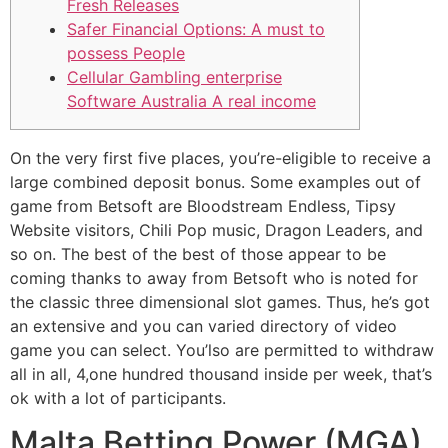
Fresh Releases
Safer Financial Options: A must to
possess People
Cellular Gambling enterprise
Software Australia A real income
On the very first five places, you’re-eligible to receive a
large combined deposit bonus. Some examples out of
game from Betsoft are Bloodstream Endless, Tipsy
Website visitors, Chili Pop music, Dragon Leaders, and
so on. The best of the best of those appear to be
coming thanks to away from Betsoft who is noted for
the classic three dimensional slot games. Thus, he’s got
an extensive and you can varied directory of video
game you can select.
You’lso are permitted to withdraw
all in all, 4,one hundred thousand inside per week, that’s
ok with a lot of participants.
Malta Betting Power (MGA)