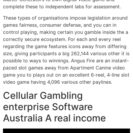
complete these to independent labs for assessment.
These types of organisations impose legislation around
games fairness, consumer defense, and you can in
control playing, making certain you gamble inside the a
correctly secure ecosystem. For each and every reel
regarding the game features icons away from differing
size, giving participants a big 262,144 various other it is
possible to ways to winnings. Angus Fire are an instant-
paced slot games away from Apartment Canine video
game you to plays out on an excellent 6-reel, 4-line slot
video game having 4,096 various other paylines.
Cellular Gambling
enterprise Software
Australia A real income