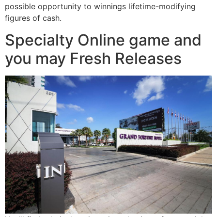
possible opportunity to winnings lifetime-modifying
figures of cash.
Specialty Online game and
you may Fresh Releases