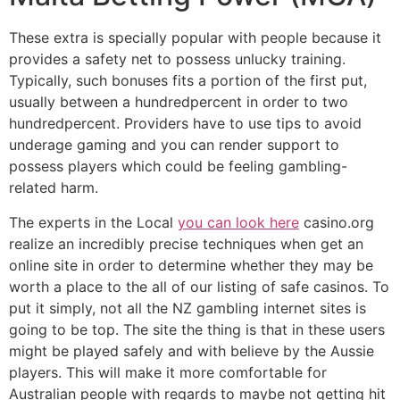
These extra is specially popular with people because it
provides a safety net to possess unlucky training.
Typically, such bonuses fits a portion of the first put,
usually between a hundredpercent in order to two
hundredpercent. Providers have to use tips to avoid
underage gaming and you can render support to
possess players which could be feeling gambling-
related harm.
The experts in the Local
you can look here
casino.org
realize an incredibly precise techniques when get an
online site in order to determine whether they may be
worth a place to the all of our listing of safe casinos. To
put it simply, not all the NZ gambling internet sites is
going to be top. The site the thing is that in these users
might be played safely and with believe by the Aussie
players. This will make it more comfortable for
Australian people with regards to maybe not getting hit