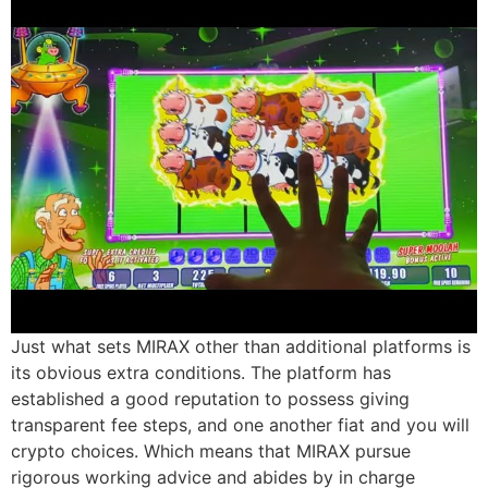
Just what sets MIRAX other than additional platforms is
its obvious extra conditions. The platform has
established a good reputation to possess giving
transparent fee steps, and one another fiat and you will
crypto choices. Which means that MIRAX pursue
rigorous working advice and abides by in charge