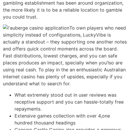
gambling establishment has been around organization,
the more likely it is to be a reliable location to gamble
you could trust.
To own players who need
simplicity instead of configurations, LuckyVibe is
actually a standout – they supporting one another notes
and offers quick control moments across the board.
Fast distributions, lowest charges, and you can safe
places produces an impact, specially when you’lso are
using real cash. To play in the an enthusiastic Australian
internet casino has plenty of upsides, especially if you
understand what to search for.
What extremely stood out in user reviews was
receptive support and you can hassle-totally free
repayments.
Extensive games collection with over 4,one
hundred thousand headings
Caesars Castle Casino also provides a generous