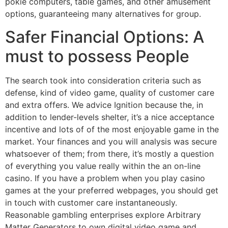
pokie computers, table games, and other amusement
options, guaranteeing many alternatives for group.
Safer Financial Options: A
must to possess People
The search took into consideration criteria such as
defense, kind of video game, quality of customer care
and extra offers. We advice Ignition because the, in
addition to lender-levels shelter, it’s a nice acceptance
incentive and lots of of the most enjoyable game in the
market. Your finances and you will analysis was secure
whatsoever of them; from there, it’s mostly a question
of everything you value really within the an on-line
casino. If you have a problem when you play casino
games at the your preferred webpages, you should get
in touch with customer care instantaneously.
Reasonable gambling enterprises explore Arbitrary
Matter Generators to own digital video game and