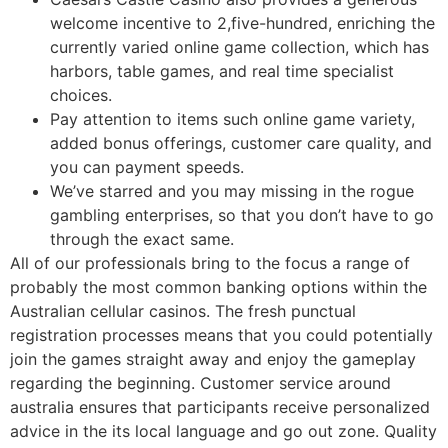
welcome incentive to 2,five-hundred, enriching the
currently varied online game collection, which has
harbors, table games, and real time specialist
choices.
Pay attention to items such online game variety,
added bonus offerings, customer care quality, and
you can payment speeds.
We’ve starred and you may missing in the rogue
gambling enterprises, so that you don’t have to go
through the exact same.
All of our professionals bring to the focus a range of
probably the most common banking options within the
Australian cellular casinos. The fresh punctual
registration processes means that you could potentially
join the games straight away and enjoy the gameplay
regarding the beginning. Customer service around
australia ensures that participants receive personalized
advice in the its local language and go out zone. Quality