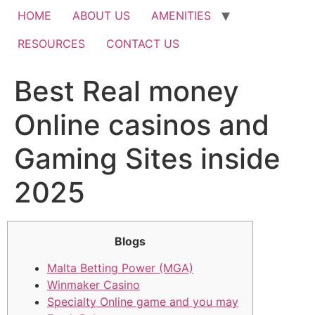
HOME
ABOUT US
AMENITIES
RESOURCES
CONTACT US
Best Real money
Online casinos and
Gaming Sites inside
2025
Blogs
Malta Betting Power (MGA)
Winmaker Casino
Specialty Online game and you may