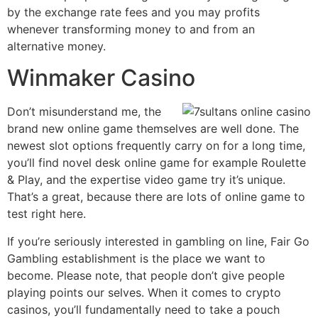
by the exchange rate fees and you may profits
whenever transforming money to and from an
alternative money.
Winmaker Casino
Don’t misunderstand me, the
brand new online game themselves are well done. The
newest slot options frequently carry on for a long time,
you’ll find novel desk online game for example Roulette
& Play, and the expertise video game try it’s unique.
That’s a great, because there are lots of online game to
test right here.
If you’re seriously interested in gambling on line, Fair Go
Gambling establishment is the place we want to
become. Please note, that people don’t give people
playing points our selves. When it comes to crypto
casinos, you’ll fundamentally need to take a pouch