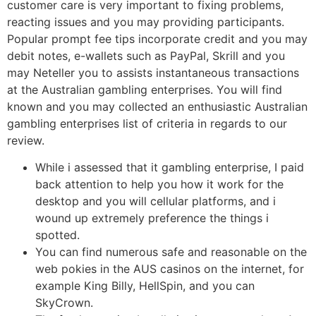
customer care is very important to fixing problems,
reacting issues and you may providing participants.
Popular prompt fee tips incorporate credit and you may
debit notes, e-wallets such as PayPal, Skrill and you
may Neteller you to assists instantaneous transactions
at the Australian gambling enterprises. You will find
known and you may collected an enthusiastic Australian
gambling enterprises list of criteria in regards to our
review.
While i assessed that it gambling enterprise, I paid
back attention to help you how it work for the
desktop and you will cellular platforms, and i
wound up extremely preference the things i
spotted.
You can find numerous safe and reasonable on the
web pokies in the AUS casinos on the internet, for
example King Billy, HellSpin, and you can
SkyCrown.