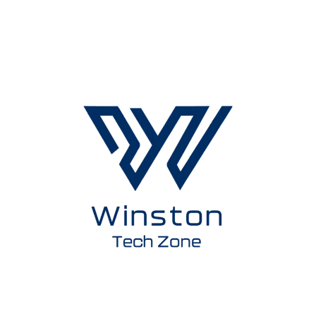
Skip
to
content