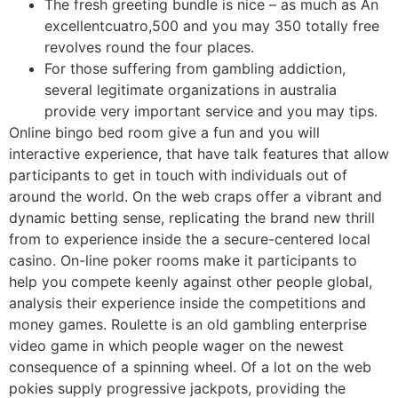
The fresh greeting bundle is nice – as much as An
excellentcuatro,500 and you may 350 totally free
revolves round the four places.
For those suffering from gambling addiction,
several legitimate organizations in australia
provide very important service and you may tips.
Online bingo bed room give a fun and you will
interactive experience, that have talk features that allow
participants to get in touch with individuals out of
around the world. On the web craps offer a vibrant and
dynamic betting sense, replicating the brand new thrill
from to experience inside the a secure-centered local
casino. On-line poker rooms make it participants to
help you compete keenly against other people global,
analysis their experience inside the competitions and
money games. Roulette is an old gambling enterprise
video game in which people wager on the newest
consequence of a spinning wheel. Of a lot on the web
pokies supply progressive jackpots, providing the