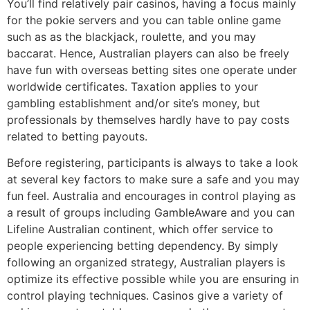
You’ll find relatively pair casinos, having a focus mainly
for the pokie servers and you can table online game
such as as the blackjack, roulette, and you may
baccarat. Hence, Australian players can also be freely
have fun with overseas betting sites one operate under
worldwide certificates. Taxation applies to your
gambling establishment and/or site’s money, but
professionals by themselves hardly have to pay costs
related to betting payouts.
Before registering, participants is always to take a look
at several key factors to make sure a safe and you may
fun feel. Australia and encourages in control playing as
a result of groups including GambleAware and you can
Lifeline Australian continent, which offer service to
people experiencing betting dependency. By simply
following an organized strategy, Australian players is
optimize its effective possible while you are ensuring in
control playing techniques. Casinos give a variety of