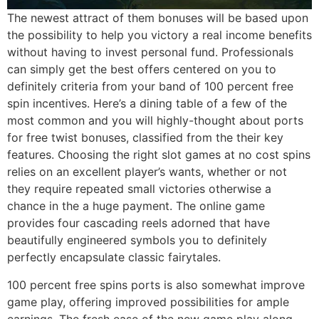
The newest attract of them bonuses will be based upon
the possibility to help you victory a real income benefits
without having to invest personal fund. Professionals
can simply get the best offers centered on you to
definitely criteria from your band of 100 percent free
spin incentives. Here’s a dining table of a few of the
most common and you will highly-thought about ports
for free twist bonuses, classified from the their key
features. Choosing the right slot games at no cost spins
relies on an excellent player’s wants, whether or not
they require repeated small victories otherwise a
chance in the a huge payment. The online game
provides four cascading reels adorned that have
beautifully engineered symbols you to definitely
perfectly encapsulate classic fairytales.
100 percent free spins ports is also somewhat improve
game play, offering improved possibilities for ample
earnings. The fresh ease of the new game play along