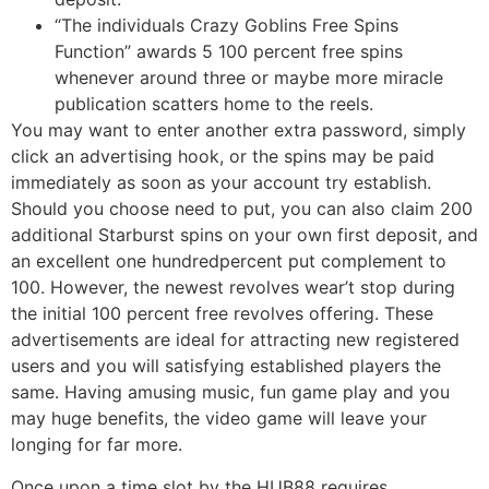
“The individuals Crazy Goblins Free Spins
Function” awards 5 100 percent free spins
whenever around three or maybe more miracle
publication scatters home to the reels.
You may want to enter another extra password, simply
click an advertising hook, or the spins may be paid
immediately as soon as your account try establish.
Should you choose need to put, you can also claim 200
additional Starburst spins on your own first deposit, and
an excellent one hundredpercent put complement to
100. However, the newest revolves wear’t stop during
the initial 100 percent free revolves offering. These
advertisements are ideal for attracting new registered
users and you will satisfying established players the
same. Having amusing music, fun game play and you
may huge benefits, the video game will leave your
longing for far more.
Once upon a time slot by the HUB88 requires