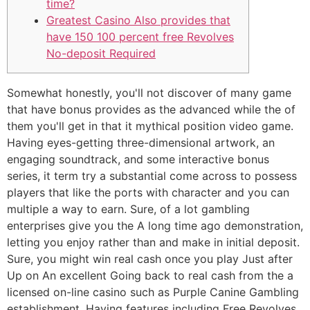
time?
Greatest Casino Also provides that
have 150 100 percent free Revolves
No-deposit Required
Somewhat honestly, you'll not discover of many game
that have bonus provides as the advanced while the of
them you'll get in that it mythical position video game.
Having eyes-getting three-dimensional artwork, an
engaging soundtrack, and some interactive bonus
series, it term try a substantial come across to possess
players that like the ports with character and you can
multiple a way to earn.
Sure, of a lot gambling
enterprises give you the A long time ago demonstration,
letting you enjoy rather than and make in initial deposit.
Sure, you might win real cash once you play Just after
Up on An excellent Going back to real cash from the a
licensed on-line casino such as Purple Canine Gambling
establishment. Having features including Free Revolves,