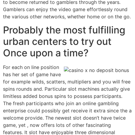
to become returned to gamblers through the years.
Gamblers can enjoy the video game effortlessly round
the various other networks, whether home or on the go.
Probably the most fulfilling
urban centers to try out
Once upon a time?
For each on line position
has her set of game have
for example wilds, scatters, multipliers and you will free
spins rounds and. Particular slot machines actually give
limitless added bonus spins to possess participants.
The fresh participants who join an online gambling
enterprise could possibly get receive it extra since the a
welcome provide. The newest slot doesn’t have twice
game, yet , now offers lots of other fascinating
features. It slot have enjoyable three dimensional