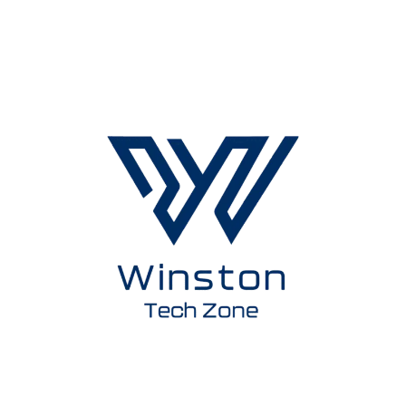
Skip
to
content