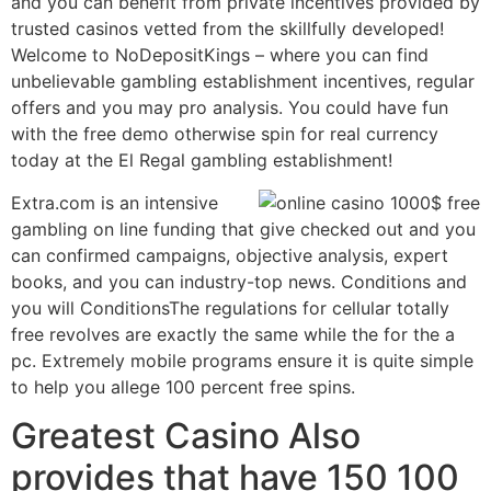
and you can benefit from private incentives provided by
trusted casinos vetted from the skillfully developed!
Welcome to NoDepositKings – where you can find
unbelievable gambling establishment incentives, regular
offers and you may pro analysis. You could have fun
with the free demo otherwise spin for real currency
today at the El Regal gambling establishment!
Extra.com is an intensive
gambling on line funding that give checked out and you
can confirmed campaigns, objective analysis, expert
books, and you can industry-top news. Conditions and
you will ConditionsThe regulations for cellular totally
free revolves are exactly the same while the for the a
pc. Extremely mobile programs ensure it is quite simple
to help you allege 100 percent free spins.
Greatest Casino Also
provides that have 150 100