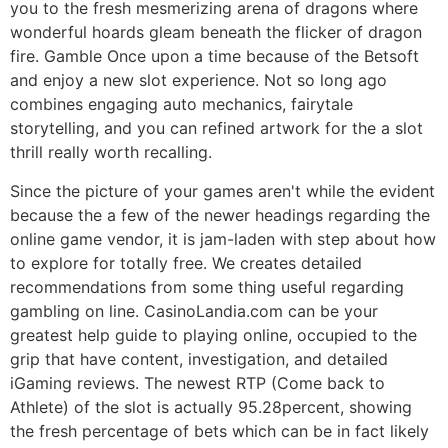
you to the fresh mesmerizing arena of dragons where
wonderful hoards gleam beneath the flicker of dragon
fire. Gamble Once upon a time because of the Betsoft
and enjoy a new slot experience. Not so long ago
combines engaging auto mechanics, fairytale
storytelling, and you can refined artwork for the a slot
thrill really worth recalling.
Since the picture of your games aren't while the evident
because the a few of the newer headings regarding the
online game vendor, it is jam-laden with step about how
to explore for totally free. We creates detailed
recommendations from some thing useful regarding
gambling on line. CasinoLandia.com can be your
greatest help guide to playing online, occupied to the
grip that have content, investigation, and detailed
iGaming reviews. The newest RTP (Come back to
Athlete) of the slot is actually 95.28percent, showing
the fresh percentage of bets which can be in fact likely