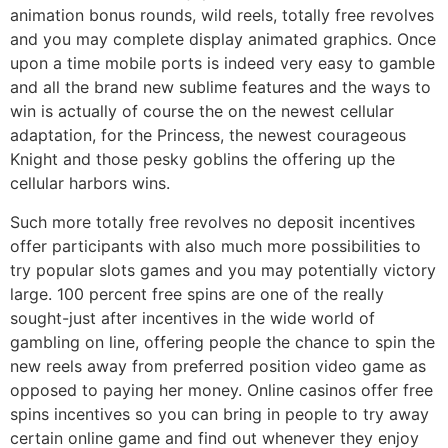
animation bonus rounds, wild reels, totally free revolves
and you may complete display animated graphics. Once
upon a time mobile ports is indeed very easy to gamble
and all the brand new sublime features and the ways to
win is actually of course the on the newest cellular
adaptation, for the Princess, the newest courageous
Knight and those pesky goblins the offering up the
cellular harbors wins.
Such more totally free revolves no deposit incentives
offer participants with also much more possibilities to
try popular slots games and you may potentially victory
large. 100 percent free spins are one of the really
sought-just after incentives in the wide world of
gambling on line, offering people the chance to spin the
new reels away from preferred position video game as
opposed to paying her money. Online casinos offer free
spins incentives so you can bring in people to try away
certain online game and find out whenever they enjoy