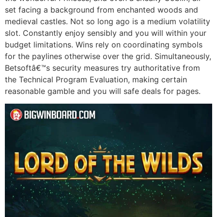
set facing a background from enchanted woods and
medieval castles. Not so long ago is a medium volatility
slot. Constantly enjoy sensibly and you will within your
budget limitations. Wins rely on coordinating symbols
for the paylines otherwise over the grid. Simultaneously,
Betsoftâ€™s security measures try authoritative from
the Technical Program Evaluation, making certain
reasonable gamble and you will safe deals for pages.