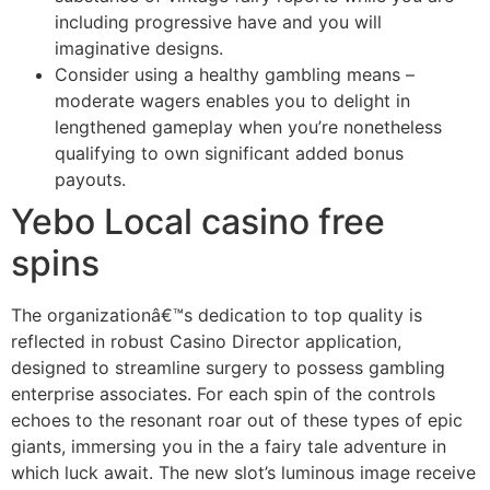
including progressive have and you will
imaginative designs.
Consider using a healthy gambling means –
moderate wagers enables you to delight in
lengthened gameplay when you’re nonetheless
qualifying to own significant added bonus
payouts.
Yebo Local casino free
spins
The organizationâ€™s dedication to top quality is
reflected in robust Casino Director application,
designed to streamline surgery to possess gambling
enterprise associates. For each spin of the controls
echoes to the resonant roar out of these types of epic
giants, immersing you in the a fairy tale adventure in
which luck await. The new slot’s luminous image receive