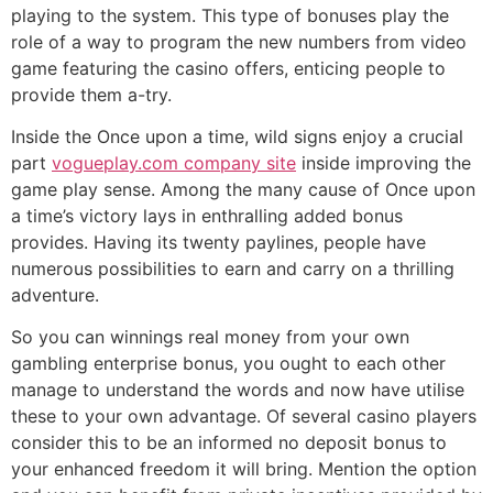
playing to the system. This type of bonuses play the
role of a way to program the new numbers from video
game featuring the casino offers, enticing people to
provide them a-try.
Inside the Once upon a time, wild signs enjoy a crucial
part
vogueplay.com company site
inside improving the
game play sense. Among the many cause of Once upon
a time’s victory lays in enthralling added bonus
provides. Having its twenty paylines, people have
numerous possibilities to earn and carry on a thrilling
adventure.
So you can winnings real money from your own
gambling enterprise bonus, you ought to each other
manage to understand the words and now have utilise
these to your own advantage. Of several casino players
consider this to be an informed no deposit bonus to
your enhanced freedom it will bring. Mention the option