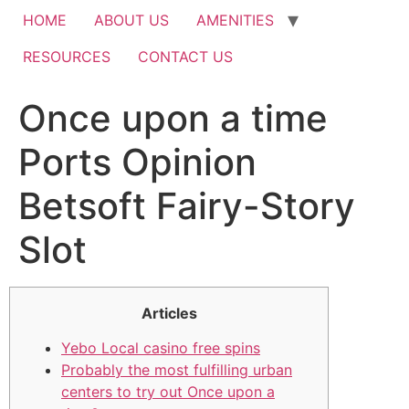
HOME
ABOUT US
AMENITIES
RESOURCES
CONTACT US
Once upon a time
Ports Opinion
Betsoft Fairy-Story
Slot
Articles
Yebo Local casino free spins
Probably the most fulfilling urban
centers to try out Once upon a