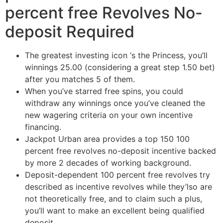
percent free Revolves No-
deposit Required
The greatest investing icon ‘s the Princess, you’ll
winnings 25.00 (considering a great step 1.50 bet)
after you matches 5 of them.
When you’ve starred free spins, you could
withdraw any winnings once you’ve cleaned the
new wagering criteria on your own incentive
financing.
Jackpot Urban area provides a top 150 100
percent free revolves no-deposit incentive backed
by more 2 decades of working background.
Deposit-dependent 100 percent free revolves try
described as incentive revolves while they’lso are
not theoretically free, and to claim such a plus,
you’ll want to make an excellent being qualified
deposit.