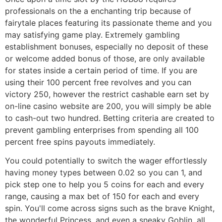
professionals on the a enchanting trip because of
fairytale places featuring its passionate theme and you
may satisfying game play. Extremely gambling
establishment bonuses, especially no deposit of these
or welcome added bonus of those, are only available
for states inside a certain period of time. If you are
using their 100 percent free revolves and you can
victory 250, however the restrict cashable earn set by
on-line casino website are 200, you will simply be able
to cash-out two hundred. Betting criteria are created to
prevent gambling enterprises from spending all 100
percent free spins payouts immediately.
You could potentially to switch the wager effortlessly
having money types between 0.02 so you can 1, and
pick step one to help you 5 coins for each and every
range, causing a max bet of 150 for each and every
spin. You'll come across signs such as the brave Knight,
the wonderful Princess, and even a sneaky Goblin, all