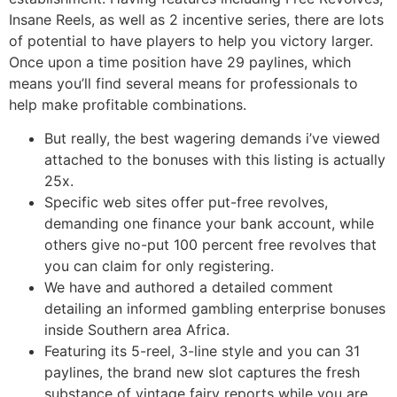
Insane Reels, as well as 2 incentive series, there are lots
of potential to have players to help you victory larger.
Once upon a time position have 29 paylines, which
means you’ll find several means for professionals to
help make profitable combinations.
But really, the best wagering demands i’ve viewed
attached to the bonuses with this listing is actually
25x.
Specific web sites offer put-free revolves,
demanding one finance your bank account, while
others give no-put 100 percent free revolves that
you can claim for only registering.
We have and authored a detailed comment
detailing an informed gambling enterprise bonuses
inside Southern area Africa.
Featuring its 5-reel, 3-line style and you can 31
paylines, the brand new slot captures the fresh
substance of vintage fairy reports while you are