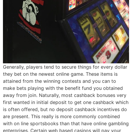
Generally, players tend to secure things for every dollar
they bet on the newest online game. These items is
attained from the winning contests and you can to
make bets playing with the benefit fund you obtained
away from join. Naturally, most cashback bonuses very
first wanted in initial deposit to get one cashback which
is often offered, but no deposit cashback incentives do
are present. This really is more commonly combined
with on line sportsbooks than that have online gambling
enterprises. Certain web based casinos will pay your