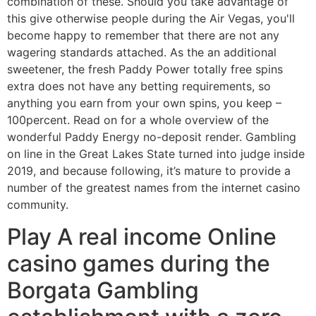
combination of these. Should you take advantage of
this give otherwise people during the Air Vegas, you'll
become happy to remember that there are not any
wagering standards attached. As the an additional
sweetener, the fresh Paddy Power totally free spins
extra does not have any betting requirements, so
anything you earn from your own spins, you keep –
100percent. Read on for a whole overview of the
wonderful Paddy Energy no-deposit render. Gambling
on line in the Great Lakes State turned into judge inside
2019, and because following, it’s mature to provide a
number of the greatest names from the internet casino
community.
Play A real income Online
casino games during the
Borgata Gambling