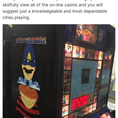
skillfully view all of the on-line casino and you will
suggest just a knowledgeable and most dependable
cities playing.