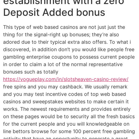
establishment with a zero
Deposit Added bonus
This type of web based casinos are not just just the
thing for the signal-right up bonuses; they’re also
adored due to their typical extra also offers. To what i
discovered, in addition don’t you would like people free
gambling enterprise coupons to possess current people
in order to claim a lot of the normal representative
bonuses such as totally
https://vogueplay.com/in/slotsheaven-casino-review/
free spins and you may cashback. We usually remark
and you may test incentive codes of top web based
casinos and sweepstakes websites to make certain it
works. The newest requirements and provides entirely
on these pages would be to security all the fresh basics
for the current people and you will knowledgeable on
line bettors browse for some 100 percent free gambling
activity that have an opportunity to generate a great