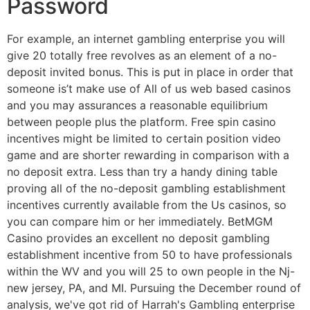
Password
For example, an internet gambling enterprise you will
give 20 totally free revolves as an element of a no-
deposit invited bonus. This is put in place in order that
someone is’t make use of All of us web based casinos
and you may assurances a reasonable equilibrium
between people plus the platform. Free spin casino
incentives might be limited to certain position video
game and are shorter rewarding in comparison with a
no deposit extra. Less than try a handy dining table
proving all of the no-deposit gambling establishment
incentives currently available from the Us casinos, so
you can compare him or her immediately. BetMGM
Casino provides an excellent no deposit gambling
establishment incentive from 50 to have professionals
within the WV and you will 25 to own people in the Nj-
new jersey, PA, and MI. Pursuing the December round of
analysis, we've got rid of Harrah's Gambling enterprise