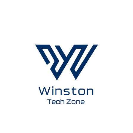
Skip
to
content