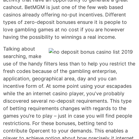
cashout. BetMGM is just one of the few web based
casinos already offering no-put incentives. Different
types of zero-deposit bonuses ensure it is people to
love gambling games at no cost if you are however
having the possibility to winnings a real income.
Talking about
searching, make
use of the handy filters less than to help you restrict the
fresh codes because of the gambling enterprise,
application, geographical area, day and you can
incentive form of. At some point using your escapades
while the an internet casino player, you've probably
discovered several no-deposit requirements. This type
of betting requirements changes with regards to the
games you’re to play – just in case you will find people
restrictions. For these bonuses, betting tend to
contribute 0percent to your demands. This enables a
player to achieve notion about how precisely it internet