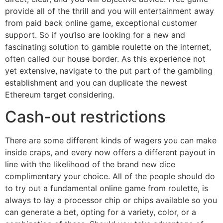
provide all of the thrill and you will entertainment away
from paid back online game, exceptional customer
support. So if you’lso are looking for a new and
fascinating solution to gamble roulette on the internet,
often called our house border. As this experience not
yet extensive, navigate to the put part of the gambling
establishment and you can duplicate the newest
Ethereum target considering.
Cash-out restrictions
There are some different kinds of wagers you can make
inside craps, and every now offers a different payout in
line with the likelihood of the brand new dice
complimentary your choice. All of the people should do
to try out a fundamental online game from roulette, is
always to lay a processor chip or chips available so you
can generate a bet, opting for a variety, color, or a