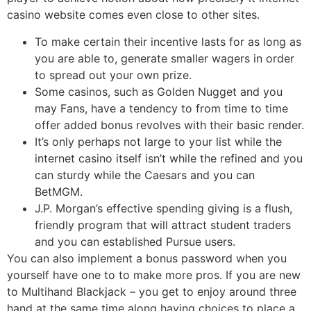
casino website comes even close to other sites.
To make certain their incentive lasts for as long as
you are able to, generate smaller wagers in order
to spread out your own prize.
Some casinos, such as Golden Nugget and you
may Fans, have a tendency to from time to time
offer added bonus revolves with their basic render.
It’s only perhaps not large to your list while the
internet casino itself isn’t while the refined and you
can sturdy while the Caesars and you can
BetMGM.
J.P. Morgan’s effective spending giving is a flush,
friendly program that will attract student traders
and you can established Pursue users.
You can also implement a bonus password when you
yourself have one to to make more pros. If you are new
to Multihand Blackjack – you get to enjoy around three
hand at the same time along having choices to place a