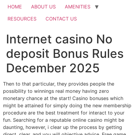
HOME
ABOUT US
AMENITIES
RESOURCES
CONTACT US
Internet casino No
deposit Bonus Rules
December 2025
Then to that particular, they provides people the
possibility to winnings real money having zero
monetary chance at the start! Casino bonuses which
might be attained for simply doing the new membership
procedure are the best treatment for interact to your
fun. Searching for a reputable online casino might be
daunting, however, i clear up the process by getting
direct, clear, and you will objective advice.
Free game