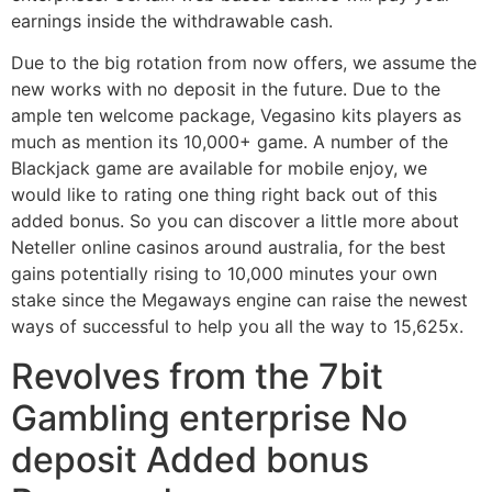
earnings inside the withdrawable cash.
Due to the big rotation from now offers, we assume the
new works with no deposit in the future. Due to the
ample ten welcome package, Vegasino kits players as
much as mention its 10,000+ game. A number of the
Blackjack game are available for mobile enjoy, we
would like to rating one thing right back out of this
added bonus. So you can discover a little more about
Neteller online casinos around australia, for the best
gains potentially rising to 10,000 minutes your own
stake since the Megaways engine can raise the newest
ways of successful to help you all the way to 15,625x.
Revolves from the 7bit
Gambling enterprise No
deposit Added bonus