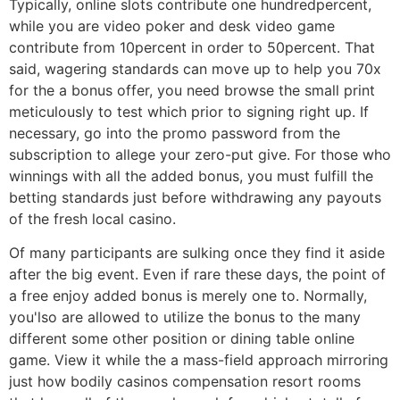
Typically, online slots contribute one hundredpercent,
while you are video poker and desk video game
contribute from 10percent in order to 50percent. That
said, wagering standards can move up to help you 70x
for the a bonus offer, you need browse the small print
meticulously to test which prior to signing right up. If
necessary, go into the promo password from the
subscription to allege your zero-put give. For those who
winnings with all the added bonus, you must fulfill the
betting standards just before withdrawing any payouts
of the fresh local casino.
Of many participants are sulking once they find it aside
after the big event. Even if rare these days, the point of
a free enjoy added bonus is merely one to. Normally,
you'lso are allowed to utilize the bonus to the many
different some other position or dining table online
game. View it while the a mass-field approach mirroring
just how bodily casinos compensation resort rooms