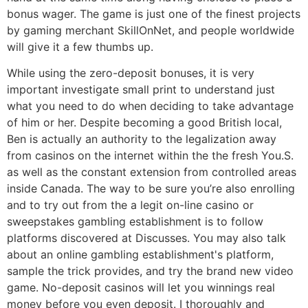
bonus wager. The game is just one of the finest projects
by gaming merchant SkillOnNet, and people worldwide
will give it a few thumbs up.
While using the zero-deposit bonuses, it is very
important investigate small print to understand just
what you need to do when deciding to take advantage
of him or her. Despite becoming a good British local,
Ben is actually an authority to the legalization away
from casinos on the internet within the the fresh You.S.
as well as the constant extension from controlled areas
inside Canada. The way to be sure you’re also enrolling
and to try out from the a legit on-line casino or
sweepstakes gambling establishment is to follow
platforms discovered at Discusses. You may also talk
about an online gambling establishment's platform,
sample the trick provides, and try the brand new video
game. No-deposit casinos will let you winnings real
money before you even deposit. I thoroughly and