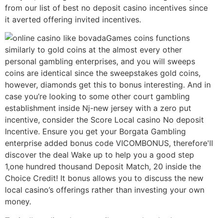
from our list of best no deposit casino incentives since
it averted offering invited incentives.
Games coins functions
similarly to gold coins at the almost every other
personal gambling enterprises, and you will sweeps
coins are identical since the sweepstakes gold coins,
however, diamonds get this to bonus interesting. And in
case you’re looking to some other court gambling
establishment inside Nj-new jersey with a zero put
incentive, consider the Score Local casino No deposit
Incentive. Ensure you get your Borgata Gambling
enterprise added bonus code VICOMBONUS, therefore'll
discover the deal Wake up to help you a good step
1,one hundred thousand Deposit Match, 20 inside the
Choice Credit! It bonus allows you to discuss the new
local casino’s offerings rather than investing your own
money.