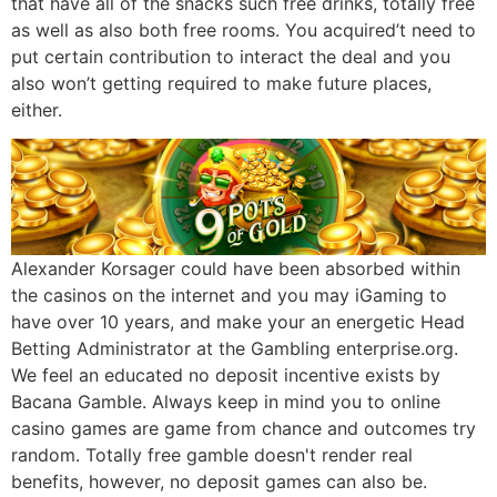
that have all of the snacks such free drinks, totally free
as well as also both free rooms. You acquired’t need to
put certain contribution to interact the deal and you
also won’t getting required to make future places,
either.
Alexander Korsager could have been absorbed within
the casinos on the internet and you may iGaming to
have over 10 years, and make your an energetic Head
Betting Administrator at the Gambling enterprise.org.
We feel an educated no deposit incentive exists by
Bacana Gamble. Always keep in mind you to online
casino games are game from chance and outcomes try
random. Totally free gamble doesn't render real
benefits, however, no deposit games can also be.