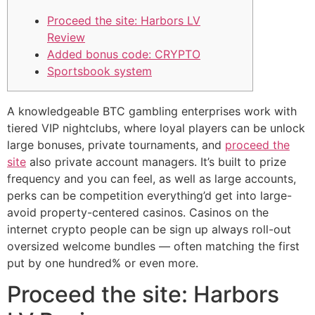
Proceed the site: Harbors LV
Review
Added bonus code: CRYPTO
Sportsbook system
A knowledgeable BTC gambling enterprises work with
tiered VIP nightclubs, where loyal players can be unlock
large bonuses, private tournaments, and
proceed the
site
also private account managers. It’s built to prize
frequency and you can feel, as well as large accounts,
perks can be competition everything’d get into large-
avoid property-centered casinos.
Casinos on the
internet crypto people can be sign up always roll-out
oversized welcome bundles — often matching the first
put by one hundred% or even more.
Proceed the site: Harbors