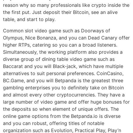
reason why so many professionals like crypto inside the
the first put. Just deposit their Bitcoin, see an alive
table, and start to play.
Common slot video game such as Doorways of
Olympus, Nice Bonanza, and you can Dead Canary offer
higher RTPs, catering so you can a broad listeners.
Simultaneously, the working platform also provides a
diverse group of dining table video game such as
Baccarat and you will Black-jack, which have multiple
alternatives to suit personal preferences. CoinCasino,
BC.Game, and you will Betpanda is the greatest three
gambling enterprises you to definitely take on Bitcoin
and almost every other cryptocurrencies. They have a
large number of video game and offer huge bonuses for
the deposits so when element of unique offers. The
online game options from the Betpanda.io is diverse
and you can robust, offering titles of notable
organization such as Evolution, Practical Play, Play’n