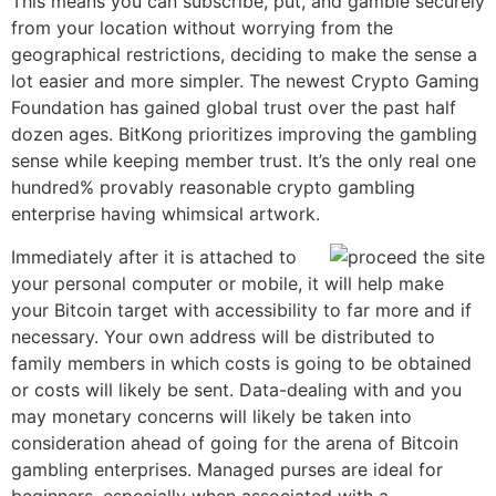
This means you can subscribe, put, and gamble securely
from your location without worrying from the
geographical restrictions, deciding to make the sense a
lot easier and more simpler. The newest Crypto Gaming
Foundation has gained global trust over the past half
dozen ages. BitKong prioritizes improving the gambling
sense while keeping member trust. It’s the only real one
hundred% provably reasonable crypto gambling
enterprise having whimsical artwork.
Immediately after it is attached to
your personal computer or mobile, it will help make
your Bitcoin target with accessibility to far more and if
necessary. Your own address will be distributed to
family members in which costs is going to be obtained
or costs will likely be sent. Data-dealing with and you
may monetary concerns will likely be taken into
consideration ahead of going for the arena of Bitcoin
gambling enterprises. Managed purses are ideal for
beginners, especially when associated with a