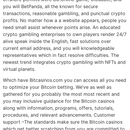
you will BetPanda, all the known for secure
transactions, reasonable gambling, and punctual crypto
profits. No matter how a a website appears, people you
need small assist whenever points arise. An educated
crypto gambling enterprises to own players render 24/7
alive speak inside the English, fast solutions over
current email address, and you will knowledgeable
representatives which in fact resolve difficulties. The
newest trend integrates crypto gambling with NFTs and
virtual planets.
Which have Bitcasinos.com you can access all you need
to optimize your Bitcoin betting. We’ve as well as
gathered for you probably the most most recent and
you may inclusive guidance for the Bitcoin casinos
along with information, programs, offers, tutorials,
procedures, and relevant advancements. Customer
support –The standards make sure the Bitcoin casinos
which get better scratching from you are committed to