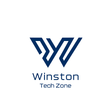
Skip
to
content