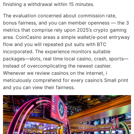
finishing a withdrawal within 15 minutes.
The evaluation concerned about commission rate,
bonus fairness, and you can member openness — the 3
metrics that comprise rely upon 2025’s crypto gaming
area. CoinCasino areas a simple wallet/e-post entryway
flow and you will repeated put suits with BTC
incorporated. The experience monitors suitable
packages—slots, real time local casino, crash, sports—
instead of overcomplicating the newest cashier.
Whenever we review casinos on the internet, i
meticulously comprehend for every casino’s Small print
and you can view their fairness.