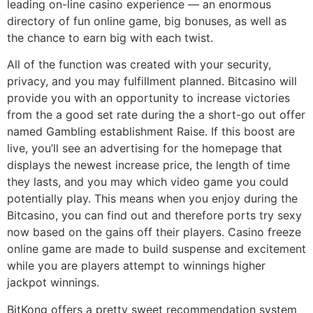
leading on-line casino experience — an enormous
directory of fun online game, big bonuses, as well as
the chance to earn big with each twist.
All of the function was created with your security,
privacy, and you may fulfillment planned. Bitcasino will
provide you with an opportunity to increase victories
from the a good set rate during the a short-go out offer
named Gambling establishment Raise. If this boost are
live, you’ll see an advertising for the homepage that
displays the newest increase price, the length of time
they lasts, and you may which video game you could
potentially play. This means when you enjoy during the
Bitcasino, you can find out and therefore ports try sexy
now based on the gains off their players. Casino freeze
online game are made to build suspense and excitement
while you are players attempt to winnings higher
jackpot winnings.
BitKong offers a pretty sweet recommendation system