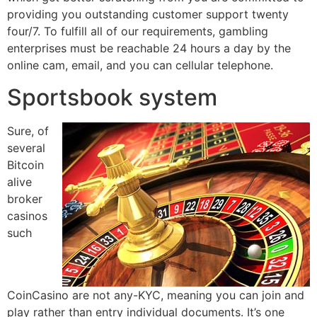
providing you outstanding customer support twenty
four/7. To fulfill all of our requirements, gambling
enterprises must be reachable 24 hours a day by the
online cam, email, and you can cellular telephone.
Sportsbook system
Sure, of
several
Bitcoin
alive
broker
casinos
such
CoinCasino are not any-KYC, meaning you can join and
play rather than entry individual documents. It’s one