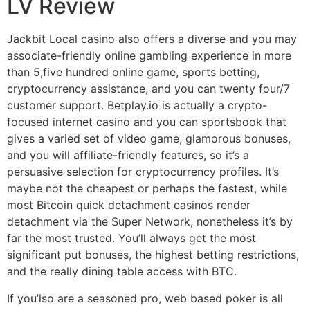
LV Review
Jackbit Local casino also offers a diverse and you may
associate-friendly online gambling experience in more
than 5,five hundred online game, sports betting,
cryptocurrency assistance, and you can twenty four/7
customer support. Betplay.io is actually a crypto-
focused internet casino and you can sportsbook that
gives a varied set of video game, glamorous bonuses,
and you will affiliate-friendly features, so it’s a
persuasive selection for cryptocurrency profiles. It’s
maybe not the cheapest or perhaps the fastest, while
most Bitcoin quick detachment casinos render
detachment via the Super Network, nonetheless it’s by
far the most trusted. You’ll always get the most
significant put bonuses, the highest betting restrictions,
and the really dining table access with BTC.
If you’lso are a seasoned pro, web based poker is all