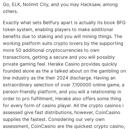
Go, ELK, Nolimit City, and you may Hacksaw, among
others.
Exactly what sets BetFury apart is actually its book BFG
token system, enabling players to make additional
benefits due to staking and you will mining things. The
working platform suits crypto lovers by the supporting
more 50 additional cryptocurrencies to own
transactions, getting a secure and you will possibly
private gaming feel. Herake Casino provides quickly
founded alone as the a talked about on the gambling on
line industry as the their 2024 discharge. Having an
extraordinary selection of over 7,100000 online game, a
person-friendly platform, and you will a relationship in
order to pro fulfillment, Herake also offers some thing
for every form of casino player. All the crypto casinos i
assessed give fast distributions, however, CoinCasino
supplies the fastest. Considering our very own
assessment, CoinCasino are the quickest crypto casino,