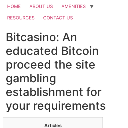
HOME
ABOUT US
AMENITIES
RESOURCES
CONTACT US
Bitcasino: An
educated Bitcoin
proceed the site
gambling
establishment for
your requirements
Articles