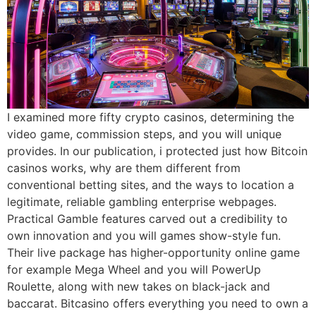
I examined more fifty crypto casinos, determining the
video game, commission steps, and you will unique
provides. In our publication, i protected just how Bitcoin
casinos works, why are them different from
conventional betting sites, and the ways to location a
legitimate, reliable gambling enterprise webpages.
Practical Gamble features carved out a credibility to
own innovation and you will games show-style fun.
Their live package has higher-opportunity online game
for example Mega Wheel and you will PowerUp
Roulette, along with new takes on black-jack and
baccarat. Bitcasino offers everything you need to own a