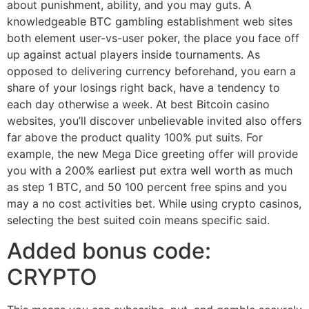
about punishment, ability, and you may guts. A
knowledgeable BTC gambling establishment web sites
both element user-vs-user poker, the place you face off
up against actual players inside tournaments. As
opposed to delivering currency beforehand, you earn a
share of your losings right back, have a tendency to
each day otherwise a week. At best Bitcoin casino
websites, you’ll discover unbelievable invited also offers
far above the product quality 100% put suits. For
example, the new Mega Dice greeting offer will provide
you with a 200% earliest put extra well worth as much
as step 1 BTC, and 50 100 percent free spins and you
may a no cost activities bet. While using crypto casinos,
selecting the best suited coin means specific said.
Added bonus code:
CRYPTO