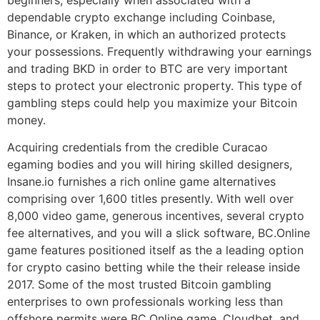
dependable crypto exchange including Coinbase,
Binance, or Kraken, in which an authorized protects
your possessions. Frequently withdrawing your earnings
and trading BKD in order to BTC are very important
steps to protect your electronic property. This type of
gambling steps could help you maximize your Bitcoin
money.
Acquiring credentials from the credible Curacao
egaming bodies and you will hiring skilled designers,
Insane.io furnishes a rich online game alternatives
comprising over 1,600 titles presently. With well over
8,000 video game, generous incentives, several crypto
fee alternatives, and you will a slick software, BC.Online
game features positioned itself as the a leading option
for crypto casino betting while the their release inside
2017. Some of the most trusted Bitcoin gambling
enterprises to own professionals working less than
offshore permits were BC.Online game, Cloudbet, and