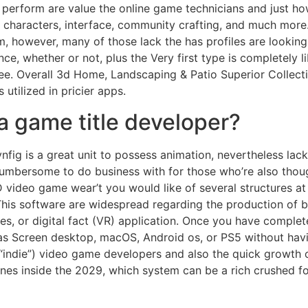
perform are value the online game technicians and just how
haracters, interface, community crafting, and much more. Th
 however, many of those lack the has profiles are looking 
e, whether or not, plus the Very first type is completely 
ee. Overall 3d Home, Landscaping & Patio Superior Collectio
utilized in pricier apps.
 a game title developer?
ynfig is a great unit to possess animation, nevertheless l
umbersome to do business with for those who’re also thou
D video game wear’t you would like of several structures at
 This software are widespread regarding the production of 
s, or digital fact (VR) application. Once you have comple
as Screen desktop, macOS, Android os, or PS5 without havi
“indie”) video game developers and also the quick growth 
llphones inside the 2029, which system can be a rich crushe