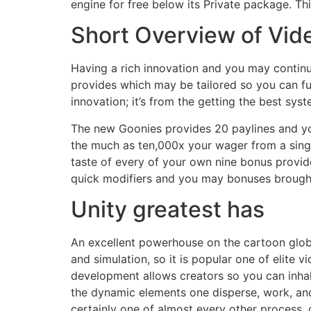
engine for free below its Private package. Th
Short Overview of Vid
Having a rich innovation and you may continuin
provides which may be tailored so you can ful
innovation; it’s from the getting the best sys
The new Goonies provides 20 paylines and you
the much as ten,000x your wager from a single 
taste of every of your own nine bonus provides
quick modifiers and you may bonuses brought 
Unity greatest has
An excellent powerhouse on the cartoon gl
and simulation, so it is popular one of elite
development allows creators so you can inhal
the dynamic elements one disperse, work, and
certainly one of almost every other process