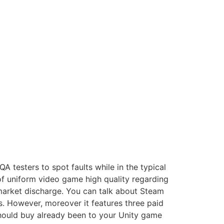
A testers to spot faults while in the typical
of uniform video game high quality regarding
 market discharge.
You can talk about Steam
. However, moreover it features three paid
 should buy already been to your Unity game