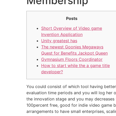
Membership
Posts
Short Overview of Video game
Invention Application
Unity greatest has
The newest Goonies Megaways
Quest for Benefits Jackpot Queen
Gymnasium Floors Coordinator
How to start while the a game title
developer?
You could consist of which tool having better-
evaluation time periods and you will log her
the innovation stage and you may decreases th
100percent free, good for indie video game b
arrangements to have small enterprises, scal