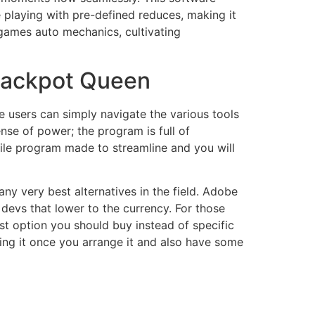
 playing with pre-defined reduces, making it
 games auto mechanics, cultivating
Jackpot Queen
re users can simply navigate the various tools
nse of power; the program is full of
tile program made to streamline and you will
any very best alternatives in the field. Adobe
e devs that lower to the currency. For those
 option you should buy instead of specific
sing it once you arrange it and also have some