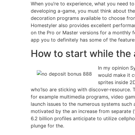
When you’re to experience, what you need to 
developing a-game, you must think about the c
decoration programs available to choose from,
Homestyler also provides excellent performanc
on the Pro or Master versions for a monthly f
app you to definitely has some of the features 
How to start while the
In my opinion S
would make it c
sprites inside 2
who’lso are sticking with discover-resource.
for example multimedia programs, video game
launch issues to the numerous systems such 
motivated by the an increase from separate (
6.2 billion profiles anticipate to utilize ce
plunge for the.