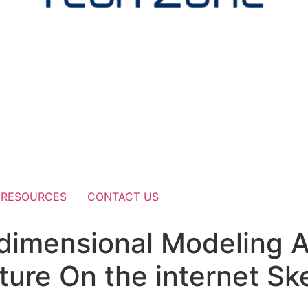
RESOURCES
CONTACT US
e dimensional Modeling A
ture On the internet S