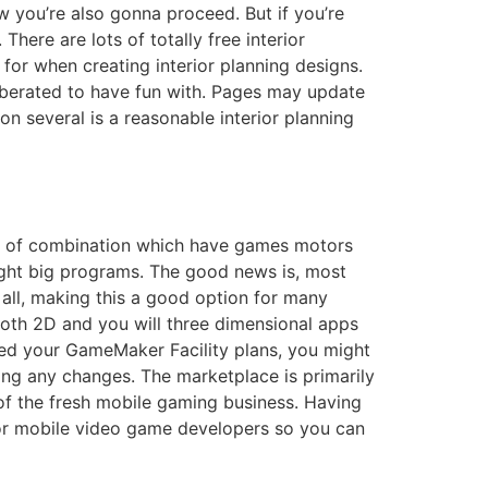
 you’re also gonna proceed. But if you’re
ere are lots of totally free interior
for when creating interior planning designs.
liberated to have fun with. Pages may update
n several is a reasonable interior planning
ack of combination which have games motors
ght big programs. The good news is, most
 all, making this a good option for many
both 2D and you will three dimensional apps
ted your GameMaker Facility plans, you might
ng any changes. The marketplace is primarily
of the fresh mobile gaming business. Having
d for mobile video game developers so you can