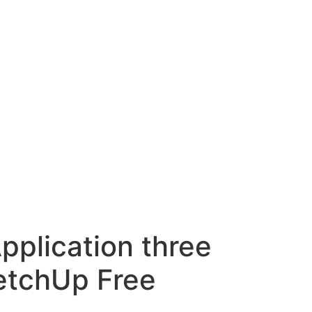
pplication three
ketchUp Free