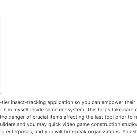
tier insect-tracking application so you can empower their Q
 or him myself inside same ecosystem. This helps take care 
e danger of crucial items affecting the last tool prior to
uilders and you may quick video game construction studios
ing enterprises, and you will firm-peak organizations. You