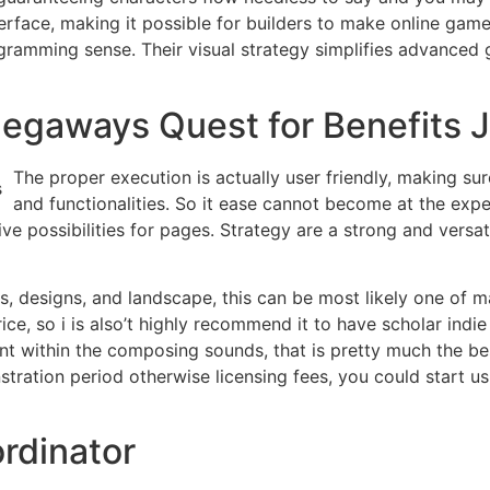
rface, making it possible for builders to make online game
ogramming sense. Their visual strategy simplifies advanced
egaways Quest for Benefits 
The proper execution is actually user friendly, making su
and functionalities. So it ease cannot become at the expe
e possibilities for pages. Strategy are a strong and versa
s, designs, and landscape, this can be most likely one of m
rice, so i is also’t highly recommend it to have scholar indi
within the composing sounds, that is pretty much the best
tration period otherwise licensing fees, you could start u
rdinator