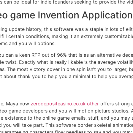
is can be ideal for indie founders seeking to provide the vi
eo game Invention Application
g update history, this software was a staple in lots of elit
fill certain conditions, making it an extremely customizabl
tems and you will options.
 can a keen RTP out of 96% that is as an alternative dece
twist. Exactly what is really likable ‘s the average volatil
. The most victory cover in one spin isn’t you to larger, but
about thank you to help you a minimal to help you average 
obe, Maya now
zerodepositcasino.co.uk other
offers strong 
 video game developers and you will motion picture studios
e existence to the online game emails, stuff, and you may 
 you will take part. This software border skeletal animati
, guaranteeing characters flow needless to say and you ma