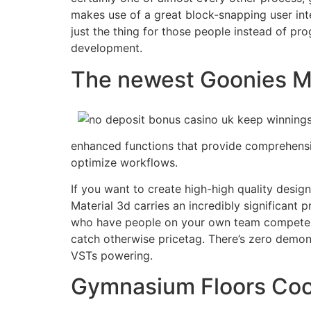
makes use of a great block-snapping user inte
just the thing for those people instead of pr
development.
The newest Goonies M
enhanced functions that provide comprehensiv
optimize workflows.
If you want to create high-high quality design
Material 3d carries an incredibly significant p
who have people on your own team competent 
catch otherwise pricetag. There’s zero demons
VSTs powering.
Gymnasium Floors Coo