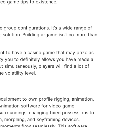
deo game tips to existence.
e group configurations. It’s a wide range of
e solution. Building a-game isn’t no more than
nt to have a casino game that may prize as
ity you to definitely allows you have made a
 simultaneously, players will find a lot of
volatility level.
equipment to own profile rigging, animation,
. Animation software for video game
surroundings, changing fixed possessions to
on, morphing, and keyframing devices,
y moments flow seamlessly. This software