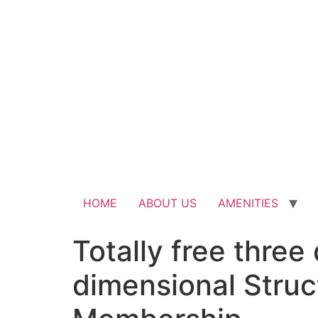
HOME
ABOUT US
AMENITIES
Totally free thre
dimensional Struc