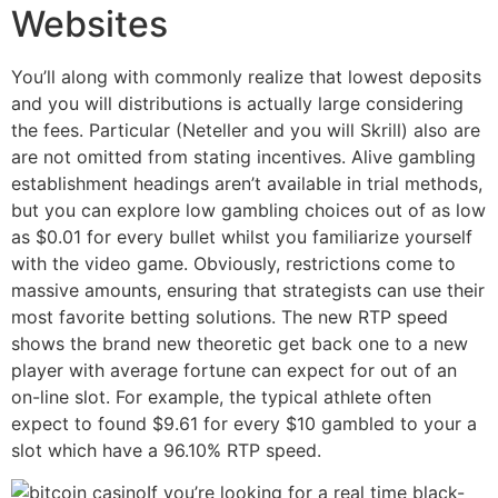
Websites
You’ll along with commonly realize that lowest deposits
and you will distributions is actually large considering
the fees. Particular (Neteller and you will Skrill) also are
are not omitted from stating incentives. Alive gambling
establishment headings aren’t available in trial methods,
but you can explore low gambling choices out of as low
as $0.01 for every bullet whilst you familiarize yourself
with the video game. Obviously, restrictions come to
massive amounts, ensuring that strategists can use their
most favorite betting solutions. The new RTP speed
shows the brand new theoretic get back one to a new
player with average fortune can expect for out of an
on-line slot. For example, the typical athlete often
expect to found $9.61 for every $10 gambled to your a
slot which have a 96.10% RTP speed.
If you’re looking for a real time black-