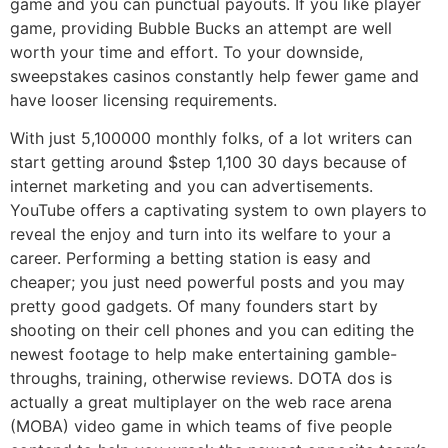
game and you can punctual payouts. If you like player
game, providing Bubble Bucks an attempt are well
worth your time and effort. To your downside,
sweepstakes casinos constantly help fewer game and
have looser licensing requirements.
With just 5,100000 monthly folks, of a lot writers can
start getting around $step 1,100 30 days because of
internet marketing and you can advertisements.
YouTube offers a captivating system to own players to
reveal the enjoy and turn into its welfare to your a
career. Performing a betting station is easy and
cheaper; you just need powerful posts and you may
pretty good gadgets. Of many founders start by
shooting on their cell phones and you can editing the
newest footage to help make entertaining gamble-
throughs, training, otherwise reviews. DOTA dos is
actually a great multiplayer on the web race arena
(MOBA) video game in which teams of five people