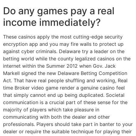
Do any games pay a real
income immediately?
These casinos apply the most cutting-edge security
encryption app and you may fire walls to protect up
against cyber criminals. Delaware try a leader on the
betting world while the county legalized casinos on the
internet within the Summer 2012 when Gov. Jack
Markell signed the new Delaware Betting Competition
Act. That have real people shuffling and working, Real
time Broker video game render a genuine casino feel
that simply cannot end up being duplicated. Societal
communication is a crucial part of these sense for the
majority of players which take pleasure in
communicating with both the dealer and other
professionals. Players should take part in banter to your
dealer or require the suitable technique for playing their