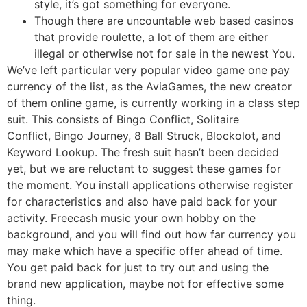
style, it’s got something for everyone.
Though there are uncountable web based casinos
that provide roulette, a lot of them are either
illegal or otherwise not for sale in the newest You.
We’ve left particular very popular video game one pay
currency of the list, as the AviaGames, the new creator
of them online game, is currently working in a class step
suit. This consists of Bingo Conflict, Solitaire
Conflict, Bingo Journey, 8 Ball Struck, Blockolot, and
Keyword Lookup. The fresh suit hasn’t been decided
yet, but we are reluctant to suggest these games for
the moment. You install applications otherwise register
for characteristics and also have paid back for your
activity. Freecash music your own hobby on the
background, and you will find out how far currency you
may make which have a specific offer ahead of time.
You get paid back for just to try out and using the
brand new application, maybe not for effective some
thing.