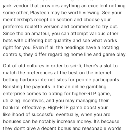
jack vendor that provides anything an excellent nothing
some other, Playtech may be worth viewing. See your
membership’s reception section and choose your
preferred roulette version and commence to try out.
Since the an amateur, you can attempt various other
bets with differing bet quantity and see what works
right for you. Even if all the headings have a rotating
controls, they differ regarding home line and game play.
Out of old cultures in order to sci-fi, there’s a slot to
match the preferences at the best on the internet
betting harbors internet sites for people participants.
Boosting the payouts in the an online gambling
enterprise comes to opting for higher-RTP game,
utilizing incentives, and you may managing their
bankroll effectively. High-RTP game boost your
likelihood of successful eventually, when you are
bonuses can be notably increase money. It’s because
they don’t give a decent bonus and reasonable words