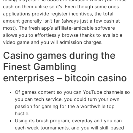
cash on them unlike so it’s. Even though some ones
applications provide register incentives, the total
amount generally isn’t far (always just a few cash at
most). The fresh app’s affiliate-amicable software
allows you to effortlessly browse thanks to available
video game and you will admission charges.
Casino games during the
Finest Gambling
enterprises – bitcoin casino
Of games content so you can YouTube channels so
you can tech service, you could turn your own
passion for gaming for the a worthwhile top
hustle.
Using its brush program, everyday and you can
each week tournaments, and you will skill-based