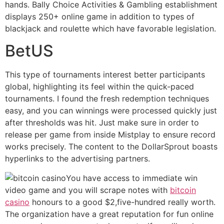
hands. Bally Choice Activities & Gambling establishment
displays 250+ online game in addition to types of
blackjack and roulette which have favorable legislation.
BetUS
This type of tournaments interest better participants
global, highlighting its feel within the quick-paced
tournaments. I found the fresh redemption techniques
easy, and you can winnings were processed quickly just
after thresholds was hit. Just make sure in order to
release per game from inside Mistplay to ensure record
works precisely. The content to the DollarSprout boasts
hyperlinks to the advertising partners.
You have access to immediate win
video game and you will scrape notes with
bitcoin
casino
honours to a good $2,five-hundred really worth.
The organization have a great reputation for fun online