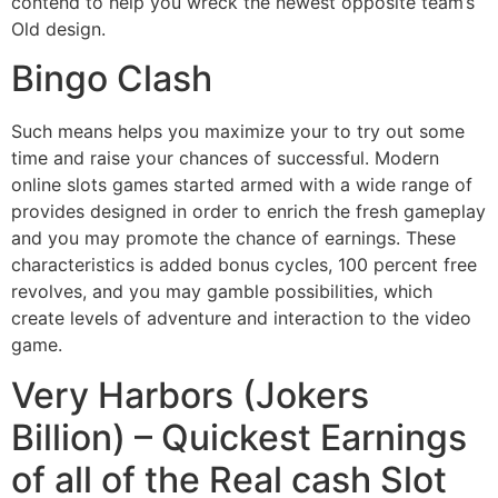
contend to help you wreck the newest opposite team’s
Old design.
Bingo Clash
Such means helps you maximize your to try out some
time and raise your chances of successful. Modern
online slots games started armed with a wide range of
provides designed in order to enrich the fresh gameplay
and you may promote the chance of earnings. These
characteristics is added bonus cycles, 100 percent free
revolves, and you may gamble possibilities, which
create levels of adventure and interaction to the video
game.
Very Harbors (Jokers
Billion) – Quickest Earnings
of all of the Real cash Slot