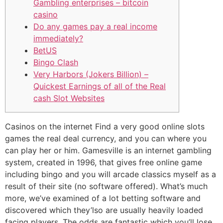
Gambling enterprises – bitcoin
casino
Do any games pay a real income
immediately?
BetUS
Bingo Clash
Very Harbors (Jokers Billion) –
Quickest Earnings of all of the Real
cash Slot Websites
Casinos on the internet Find a very good online slots
games the real deal currency, and you can where you
can play her or him. Gamesville is an internet gambling
system, created in 1996, that gives free online game
including bingo and you will arcade classics myself as a
result of their site (no software offered). What’s much
more, we’ve examined of a lot betting software and
discovered which they’lso are usually heavily loaded
facing players.
The odds are fantastic which you’ll lose