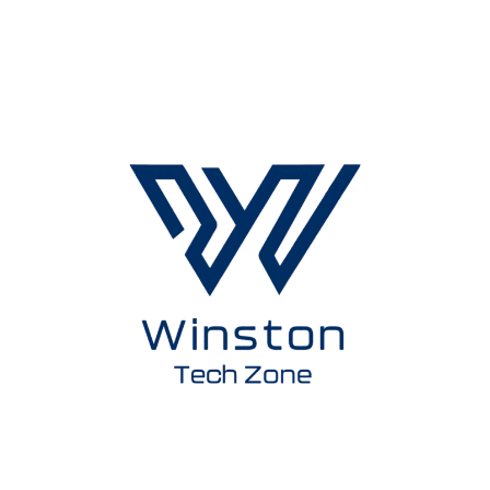
Skip
to
content