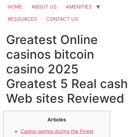
HOME
ABOUT US
AMENITIES
RESOURCES
CONTACT US
Greatest Online
casinos bitcoin
casino 2025
Greatest 5 Real cash
Web sites Reviewed
Articles
Casino games during the Finest